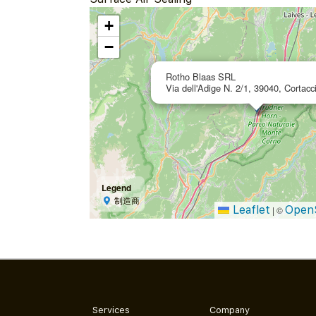
+
−
Rotho Blaas SRL
Via dell'Adige N. 2/1, 39040, Cortacci
Legend
制造商
Leaflet
Open
|
©
Services
Company