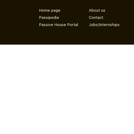
Home page
About us
Passipedia
Contact
Passive House Portal
Jobs/Internships