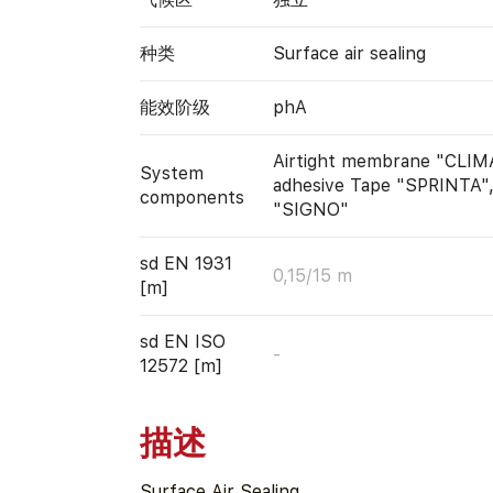
种类
Surface air sealing
能效阶级
phA
Airtight membrane "CLIM
System
adhesive Tape "SPRINTA"
components
"SIGNO"
sd EN 1931
0,15/15 m
[m]
sd EN ISO
-
12572 [m]
描述
Surface Air Sealing