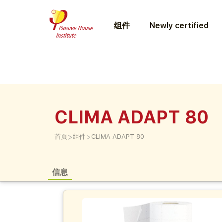
组件
Newly certified
CLIMA ADAPT 80
>
>
首页
组件
CLIMA ADAPT 80
信息