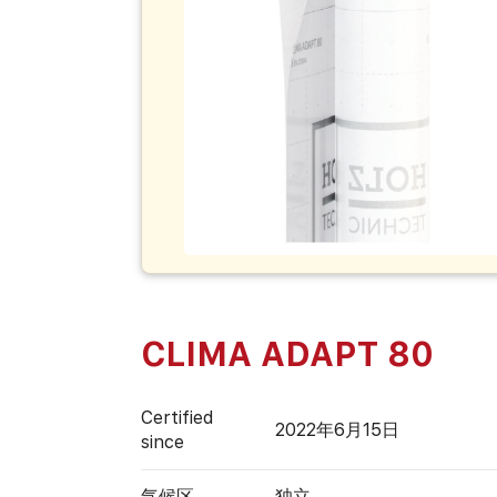
CLIMA ADAPT 80
Certified
2022年6月15日
since
气候区
独立