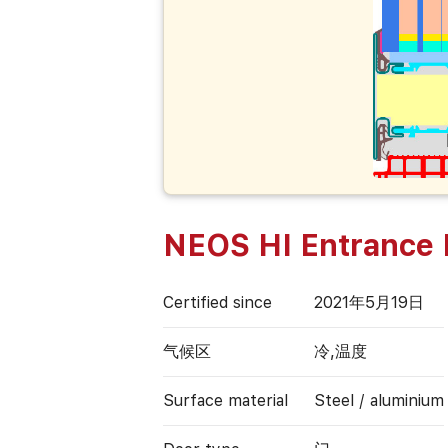
NEOS HI Entrance 
Certified since
2021年5月19日
气候区
冷,温度
Surface material
Steel / aluminium