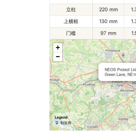
立柱
220 mm
1
上横框
130 mm
1
门槛
97 mm
1
+
−
NEOS Protect Ltd
Green Lane, NE10
Legend
制造商