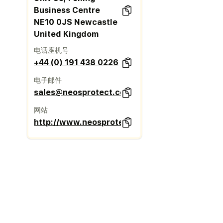
Business Centre
NE10 0JS Newcastle
United Kingdom
电话座机号
+44 (0) 191 438 0226
电子邮件
sales@neosprotect.com
网站
http://www.neosprotect.com