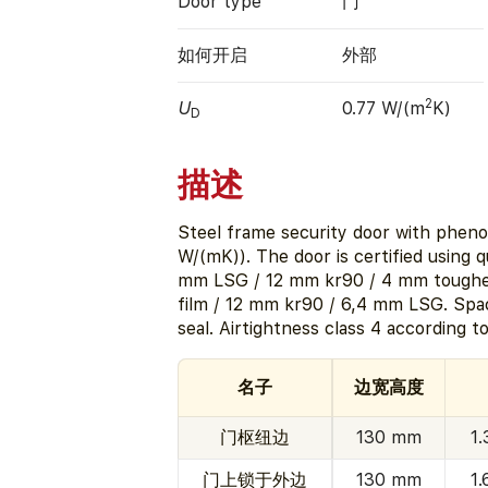
Door type
门
如何开启
外部
2
U
0.77 W/(m
K)
D
描述
Steel frame security door with pheno
W/(mK)). The door is certified using 
mm LSG / 12 mm kr90 / 4 mm toughen
film / 12 mm kr90 / 6,4 mm LSG. Sp
seal. Airtightness class 4 according t
名子
边宽高度
门枢纽边
130 mm
1
门上锁于外边
130 mm
1