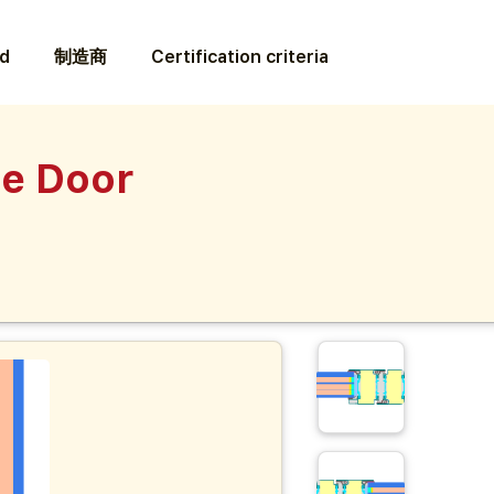
ed
制造商
Certification criteria
ce Door