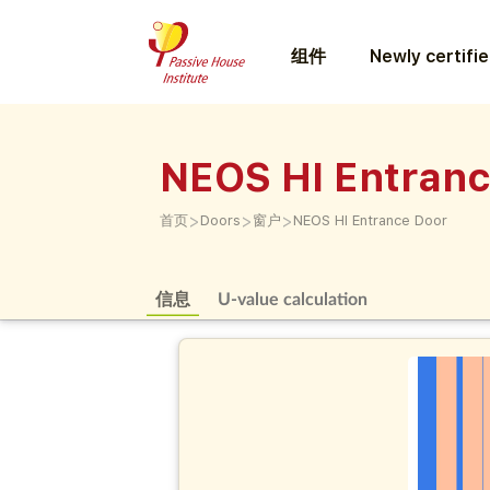
组件
Newly certifi
NEOS HI Entran
>
>
>
首页
Doors
窗户
NEOS HI Entrance Door
信息
U-value calculation