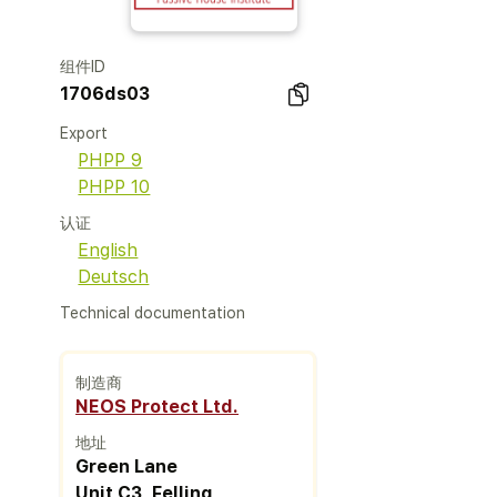
组件ID
1706ds03
Export
PHPP 9
PHPP 10
认证
English
Deutsch
Technical documentation
制造商
NEOS Protect Ltd.
地址
Green Lane
Unit C3, Felling