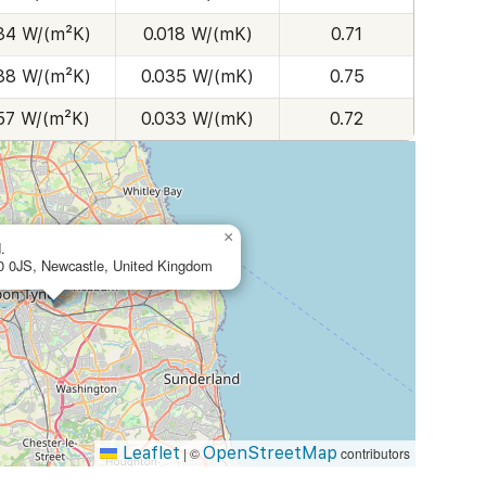
.34 W/(m²K)
0.018 W/(mK)
0.71
.38 W/(m²K)
0.035 W/(mK)
0.75
.57 W/(m²K)
0.033 W/(mK)
0.72
×
.
 0JS, Newcastle, United Kingdom
Leaflet
OpenStreetMap
|
©
contributors