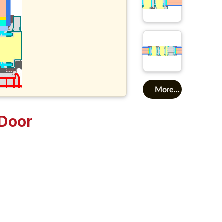
More...
Door