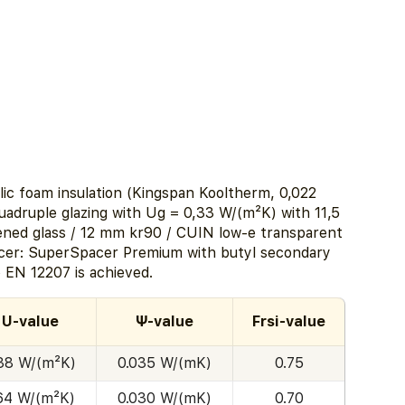
lic foam insulation (Kingspan Kooltherm, 0,022
quadruple glazing with Ug = 0,33 W/(m²K) with 11,5
ed glass / 12 mm kr90 / CUIN low-e transparent
acer: SuperSpacer Premium with butyl secondary
o EN 12207 is achieved.
U-value
Ψ-value
Frsi-value
.38 W/(m²K)
0.035 W/(mK)
0.75
.64 W/(m²K)
0.030 W/(mK)
0.70