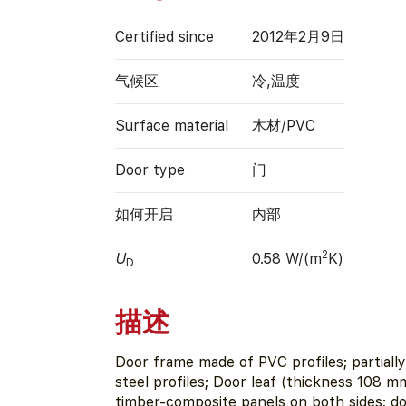
Certified since
2012年2月9日
气候区
冷,温度
Surface material
木材/PVC
Door type
门
如何开启
内部
2
U
0.58 W/(m
K)
D
描述
Door frame made of PVC profiles; partially
steel profiles; Door leaf (thickness 108 
timber-composite panels on both sides; doo