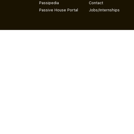
Passipedia
Contact
Passive House Portal
Jobs/Internships