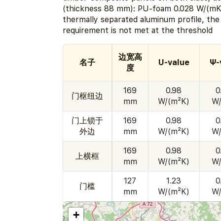
(thickness 88 mm): PU-foam 0.028 W/(mK)
thermally separated aluminum profile, th
requirement is not met at the threshold
边宽高
名子
U-value
Ψ-
度
169
0.98
0
门枢纽边
mm
W/(m²K)
W/
门上锁于
169
0.98
0
外边
mm
W/(m²K)
W/
169
0.98
0
上横框
mm
W/(m²K)
W/
127
1.23
0
门槛
mm
W/(m²K)
W/
+