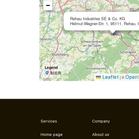
−
Rehau Industries SE & Co. KG
Helmut-Wagner-Str. 1, 95111, Rehau,
Legend
制造商
Leaflet
Open
|
©
Services
Company
Home page
About us