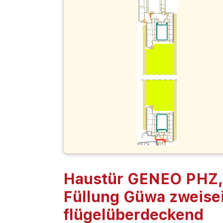
Haustür GENEO PHZ,
Füllung Güwa zweisei
flügelüberdeckend