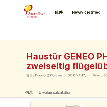
组件
Newly certified
Haustür GENEO PH
zweiseitig flügel
>
>
>
首页
Doors
窗户
Haustür GENEO PHZ, mit Füllung G
信息
U-value calculation