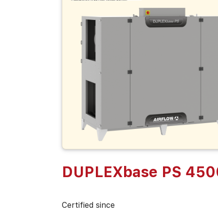
DUPLEXbase PS 450
Certified since