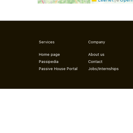
Services
Company
Home page
About us
Passipedia
Contact
Passive House Portal
Jobs/Internships