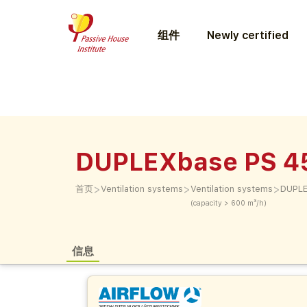
组件
Newly certified
DUPLEXbase PS 4
>
>
>
首页
Ventilation systems
Ventilation systems
DUPLE
(capacity > 600 m³/h)
信息