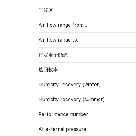
气候区
Air flow range from…
Air flow range to…
特定电子能源
热回收率
Humidity recovery (winter)
Humidity recovery (summer)
Performance number
At external pressure