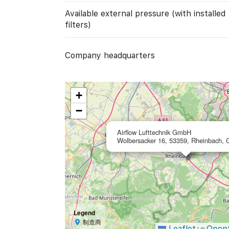
Available external pressure (with installed
filters)
Company headquarters
+
−
Airflow Lufttechnik GmbH
Wolbersacker 16, 53359, Rheinbach,
Legend
制造商
Leaflet
Open
|
©