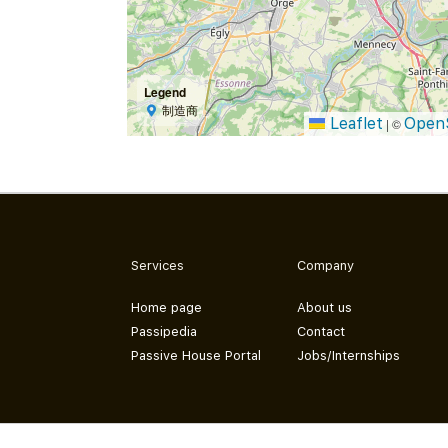
Legend
制造商
Leaflet
Open
|
©
Services
Company
Home page
About us
Passipedia
Contact
Passive House Portal
Jobs/Internships