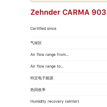
Zehnder CARMA 903
Certified since
气候区
Air flow range from…
Air flow range to…
特定电子能源
热回收率
Humidity recovery (winter)