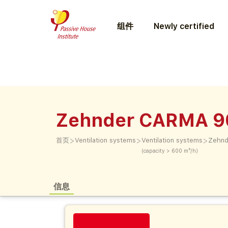
组件
Newly certified
Zehnder CARMA 9
>
>
>
首页
Ventilation systems
Ventilation systems
Zehnd
(capacity > 600 m³/h)
信息