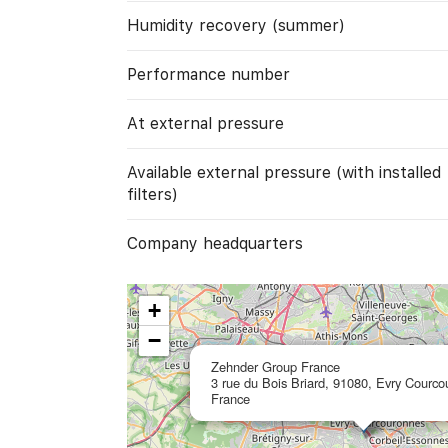
Humidity recovery (summer)
Performance number
At external pressure
Available external pressure (with installed
filters)
Company headquarters
+
−
Zehnder Group France
3 rue du Bois Briard, 91080, Evry Courco
France