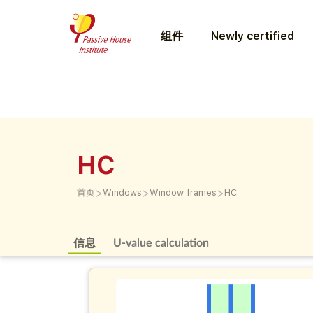
组件
Newly certified
HC
>
>
>
首页
Windows
Window frames
HC
信息
U-value calculation