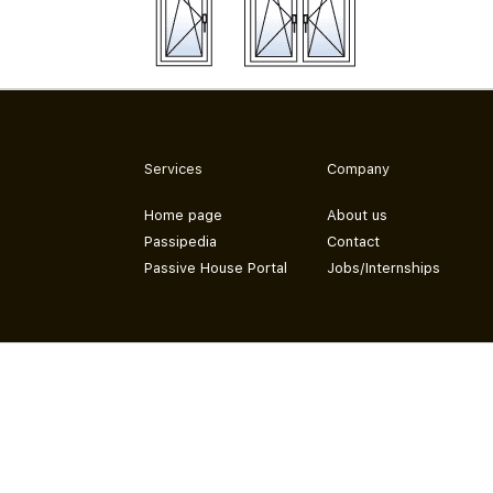
Services
Company
Home page
About us
Passipedia
Contact
Passive House Portal
Jobs/Internships