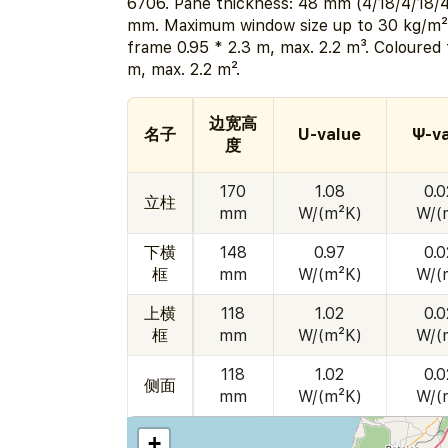
6706. Pane thickness: 48 mm (4/18/4/18/4
mm. Maximum window size up to 30 kg/m² 
frame 0.95 * 2.3 m, max. 2.2 m³. Coloured 
m, max. 2.2 m².
边宽高
名子
U-value
Ψ-v
度
170
1.08
0.
立柱
mm
W/(m²K)
W/(
下横
148
0.97
0.
框
mm
W/(m²K)
W/(
上横
118
1.02
0.
框
mm
W/(m²K)
W/(
118
1.02
0.
侧面
mm
W/(m²K)
W/(
+