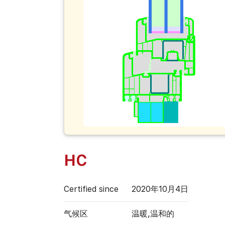
HC
Certified since
2020年10月4日
气候区
温暖,温和的