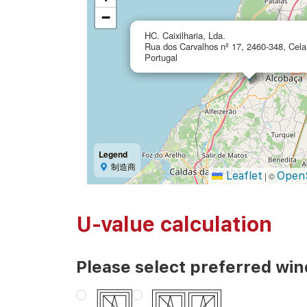
−
HC. Caixilharia, Lda.
Rua dos Carvalhos nº 17, 2460-348, Cel
Portugal
Legend
制造商
Leaflet
Open
|
©
U-value calculation
Please select preferred wi