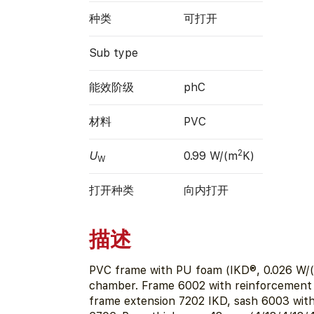
种类
可打开
Sub type
能效阶级
phC
材料
PVC
2
U
0.99 W/(m
K)
W
打开种类
向内打开
描述
PVC frame with PU foam (IKD®, 0.026 W/(
chamber. Frame 6002 with reinforcement
frame extension 7202 IKD, sash 6003 wit