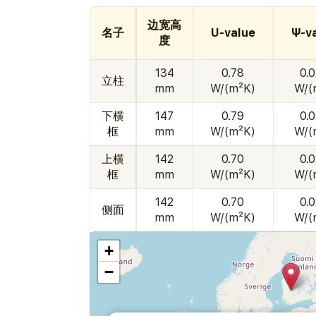
边宽高
名子
U-value
Ψ-v
度
134
0.78
0.
立柱
mm
W/(m²K)
W/(
下横
147
0.79
0.
框
mm
W/(m²K)
W/(
上横
142
0.70
0.
框
mm
W/(m²K)
W/(
142
0.70
0.
侧面
mm
W/(m²K)
W/(
+
−