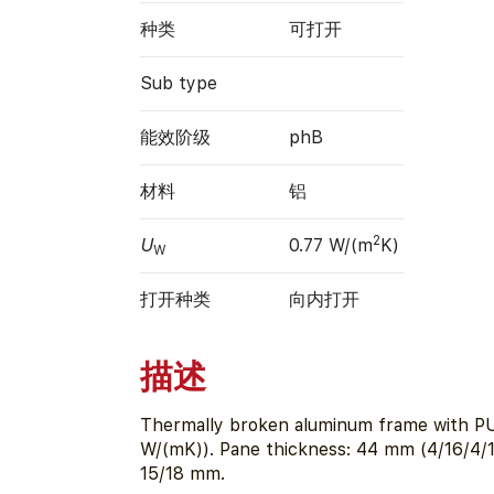
种类
可打开
Sub type
能效阶级
phB
材料
铝
2
U
0.77 W/(m
K)
W
打开种类
向内打开
描述
Thermally broken aluminum frame with PU
W/(mK)). Pane thickness: 44 mm (4/16/4/1
15/18 mm.