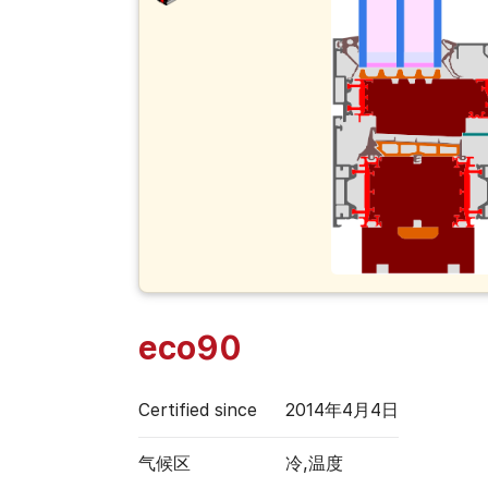
eco90
Certified since
2014年4月4日
气候区
冷,温度