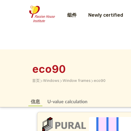
组件
Newly certified
eco90
>
>
>
首页
Windows
Window frames
eco90
信息
U-value calculation