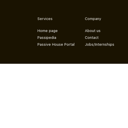
Services
Company
Home page
About us
Passipedia
Contact
Passive House Portal
Jobs/Internships