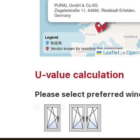
PURAL GmbH & Co.KG
Ziegeleistraße 11, 64560, Riedstadt-Erfelden,
Germany
Legend
制造商
Vendor known for reselling this component
Leaflet
Open
|
©
U-value calculation
Please select preferred wi