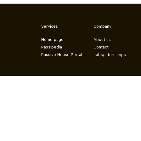
Services
Company
Home page
About us
Passipedia
Contact
Passive House Portal
Jobs/Internships