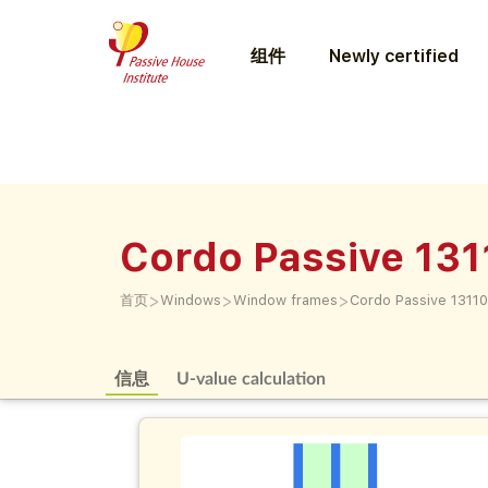
组件
Newly certified
Cordo Passive 13
>
>
>
首页
Windows
Window frames
Cordo Passive 1311
信息
U-value calculation