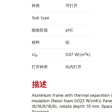
种类
可打开
Sub type
能效阶级
phC
材料
铝
2
U
0.97 W/(m
K)
W
打开种类
向内打开
描述
Aluminium frame with thermal separation 
insulation (Resol foam 0.023 W/(mK)) Pan
(6/18/6/18/6), rebate depth: 15 mm. Spac
Precision.