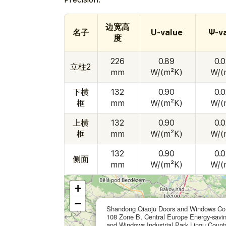
边宽高
名子
U-value
Ψ-v
度
226
0.89
0.
立柱2
mm
W/(m²K)
W/(
下横
132
0.90
0.
框
mm
W/(m²K)
W/(
上横
132
0.90
0.
框
mm
W/(m²K)
W/(
132
0.90
0.
侧面
mm
W/(m²K)
W/(
+
−
Shandong Qiaoju Doors and Windows Co.
108 Zone B, Central Europe Energy-savi
and Windows Industrial Park,Linqu Count