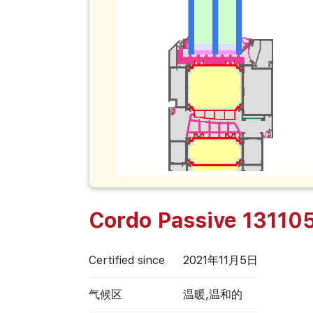
Cordo Passive 13110
Certified since
2021年11月5日
气候区
温暖,温和的