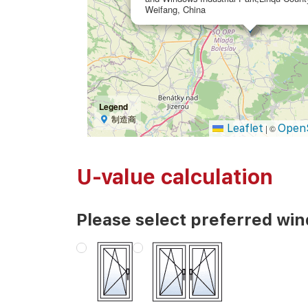
Weifang, China
Legend
制造商
Leaflet
Open
|
©
U-value calculation
Please select preferred wi