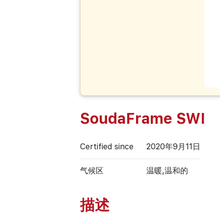
SoudaFrame SWI
Certified since
2020年9月11日
气候区
温暖,温和的
描述