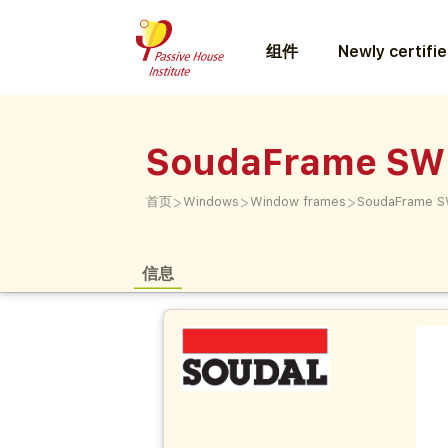
组件
Newly certifi
SoudaFrame SW
>
>
>
首页
Windows
Window frames
SoudaFrame S
信息