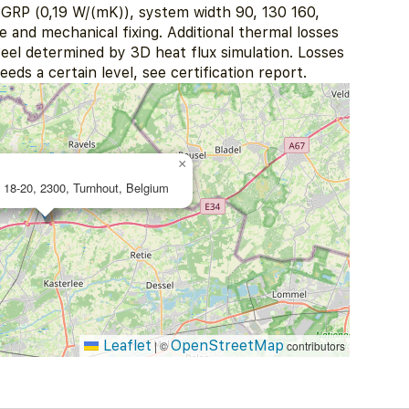
RP (0,19 W/(mK)), system width 90, 130 160,
and mechanical fixing. Additional thermal losses
eel determined by 3D heat flux simulation. Losses
eds a certain level, see certification report.
×
 18-20, 2300, Turnhout, Belgium
Leaflet
OpenStreetMap
|
©
contributors