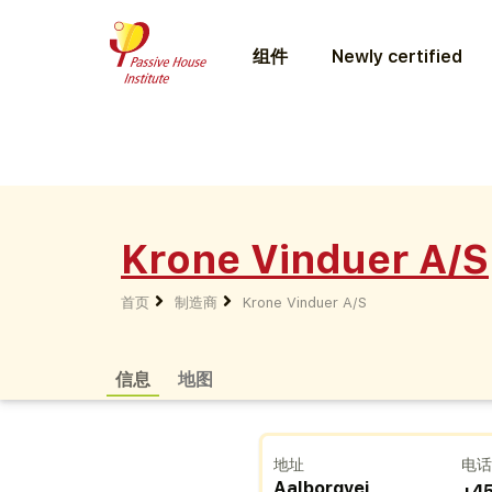
组件
Newly certified
Krone Vinduer A/S
首页
制造商
Krone Vinduer A/S
信息
地图
地址
电
Aalborgvej
+4