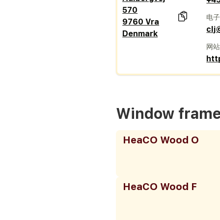
570
电
9760 Vra
clj
Denmark
网
htt
Window fram
HeaCO Wood O
HeaCO Wood F