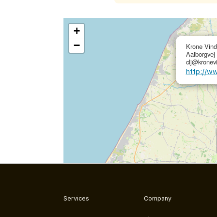
+
−
Krone Vind
Aalborgvej
clj@kronev
http://w
Services
Company