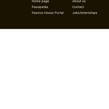
Home page
About us
Passipedia
Contact
Passive House Portal
Jobs/Internships