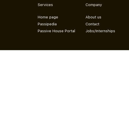
Services
Company
Home page
About us
Passipedia
Contact
Passive House Portal
Jobs/Internships