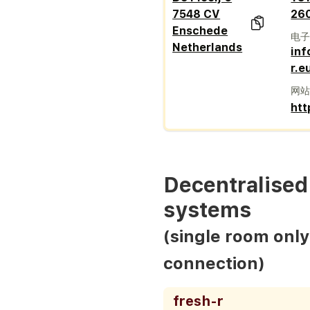
7548 CV
26
Enschede
电
Netherlands
inf
r.e
网
htt
Decentralised 
systems
(single room only
connection)
fresh-r