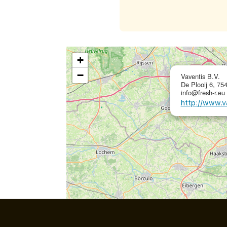
+
−
Vaventis B.V.
De Plooij 6, 75
info@fresh-r.eu
http://www.v