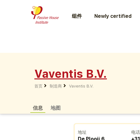
组件
Newly certified
Vaventis B.V.
首页
制造商
Vaventis B.V.
信息
地图
地址
电
De Plooij 6
+31