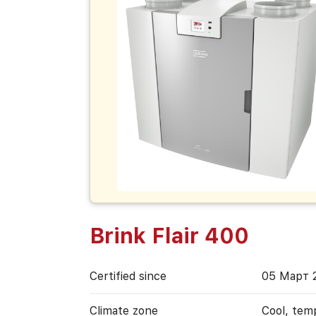
Brink Flair 400
Certified since
05 Март 
Climate zone
Cool, tem