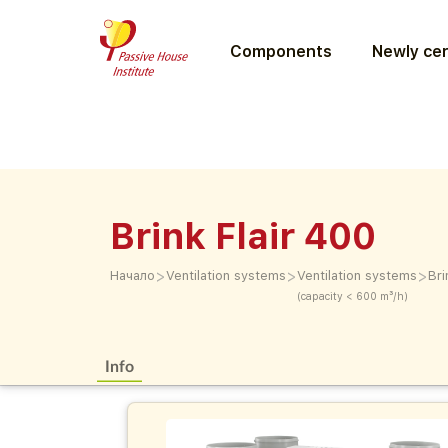
Components
Newly cer
Brink Flair 400
>
>
>
Начало
Ventilation systems
Ventilation systems
Bri
(capacity < 600 m³/h)
Info