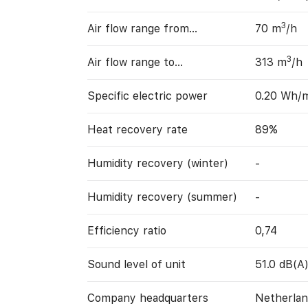
3
Air flow range from…
70 m
/h
3
Air flow range to…
313 m
/h
Specific electric power
0.20 Wh/
Heat recovery rate
89%
Humidity recovery (winter)
-
Humidity recovery (summer)
-
Efficiency ratio
0,74
Sound level of unit
51.0 dB(A
Company headquarters
Netherlan