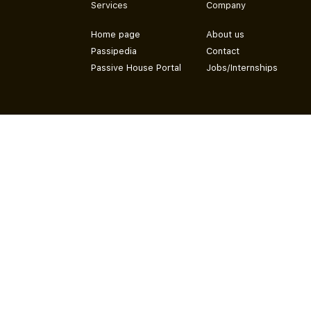
Services
Company
Home page
About us
Passipedia
Contact
Passive House Portal
Jobs/Internships