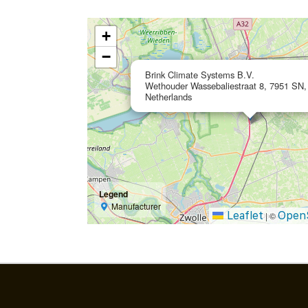
+
−
Brink Climate Systems B.V.
Wethouder Wassebaliestraat 8, 7951 SN, 
Netherlands
Legend
Manufacturer
Leaflet
Open
|
©