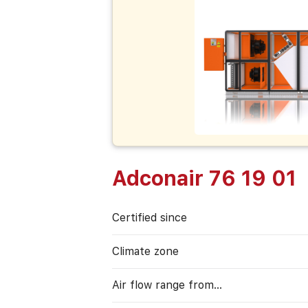
Adconair 76 19 01
Certified since
Climate zone
Air flow range from…