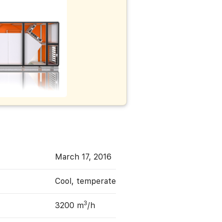
March 17, 2016
Cool, temperate
3
3200 m
/h