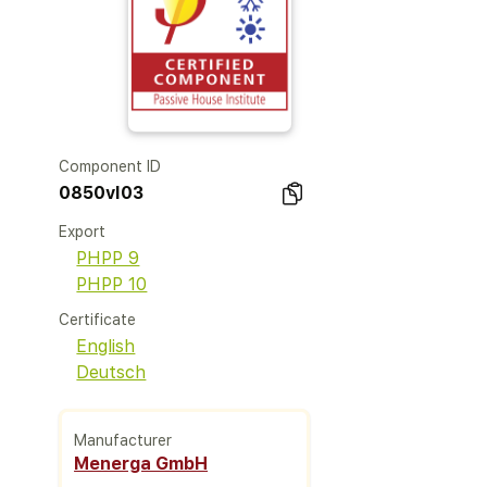
Component ID
0850vl03
Export
PHPP 9
PHPP 10
Certificate
English
Deutsch
Manufacturer
Menerga GmbH