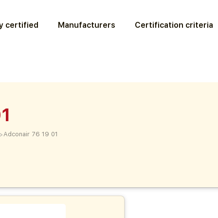
 certified
Manufacturers
Certification criteria
01
>
Adconair 76 19 01