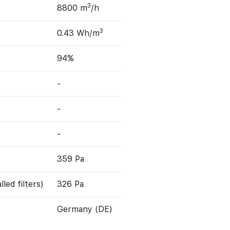
3
8800 m
/h
3
0.43 Wh/m
94%
-
-
-
359 Pa
led filters)
326 Pa
Germany (DE)