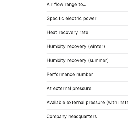
Air flow range to…
Specific electric power
Heat recovery rate
Humidity recovery (winter)
Humidity recovery (summer)
Performance number
At external pressure
Available external pressure (with instal
Company headquarters