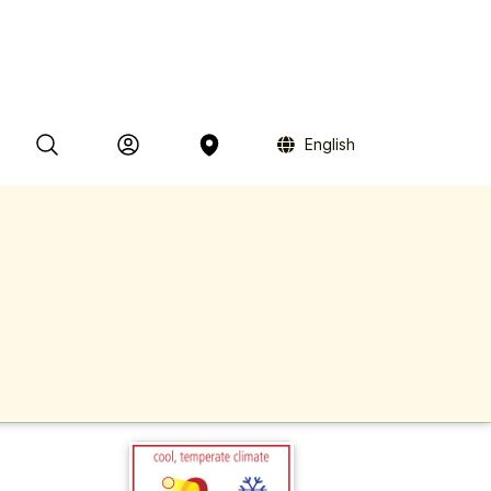
English