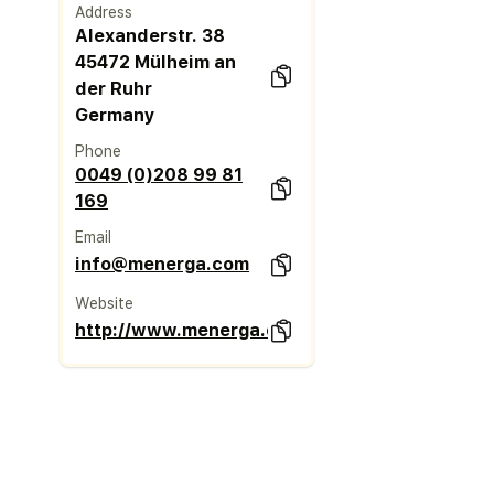
Address
Alexanderstr. 38
45472 Mülheim an
der Ruhr
Germany
Phone
0049 (0)208 99 81
169
Email
info@menerga.com
Website
http://www.menerga.com