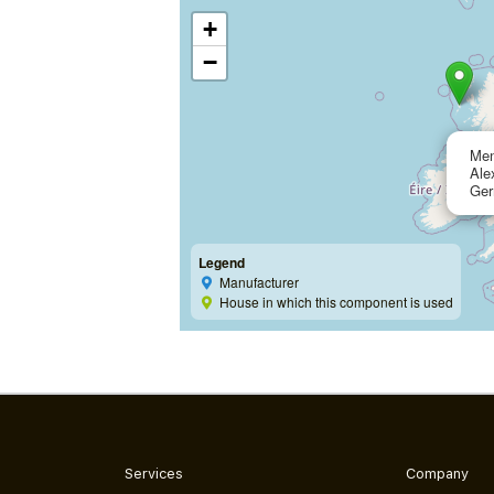
+
−
Me
Ale
Ge
Legend
Manufacturer
House in which this component is used
Services
Company