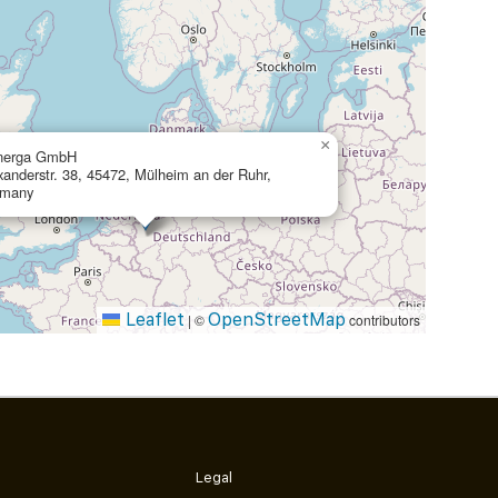
×
nerga GmbH
xanderstr. 38, 45472, Mülheim an der Ruhr,
rmany
Leaflet
OpenStreetMap
|
©
contributors
Legal