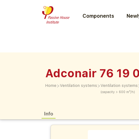
Components
Newly
Adconair 76 19 
>
>
Home
Ventilation systems
Ventilation systems
(capacity > 600 m³/h)
Info