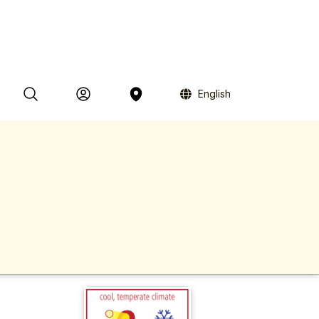
English