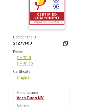
Component ID
2127vs03
Export
PHPP 9
PHPP 10
Certificate
English
Manufacturer
Vero Duco NV
Address