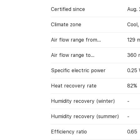
Certified since
Aug. 
Climate zone
Cool
Air flow range from…
129 
Air flow range to…
360 
Specific electric power
0.25
Heat recovery rate
82%
Humidity recovery (winter)
-
Humidity recovery (summer)
-
Efficiency ratio
0.65