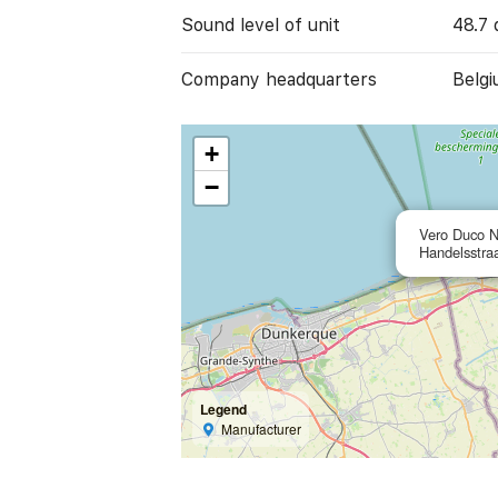
Sound level of unit
48.7 
Company headquarters
Belgi
+
−
Vero Duco 
Handelsstra
Legend
Manufacturer