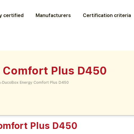
 certified
Manufacturers
Certification criteria
 Comfort Plus D450
>
DucoBox Energy Comfort Plus D450
omfort Plus D450