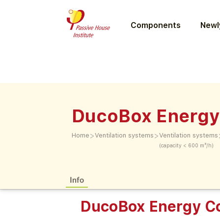
Components
Newly
DucoBox Energy
>
>
Home
Ventilation systems
Ventilation systems
(capacity < 600 m³/h)
Info
DucoBox Energy C