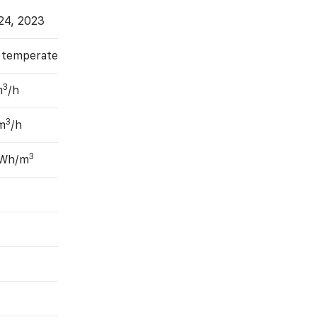
24, 2023
, temperate
3
m
/h
3
m
/h
3
 Wh/m