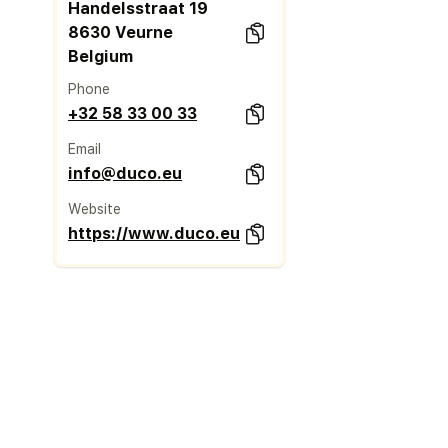
Handelsstraat 19
8630 Veurne
Belgium
Phone
+32 58 33 00 33
Email
info@duco.eu
Website
https://www.duco.eu