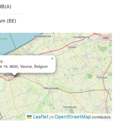
dB(A)
um (BE)
×
NV
at 19, 8630, Veurne, Belgium
Leaflet
OpenStreetMap
|
©
contributors