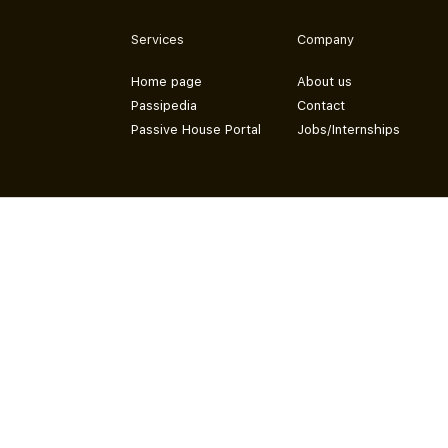
Services
Company
Home page
About us
Passipedia
Contact
Passive House Portal
Jobs/Internships