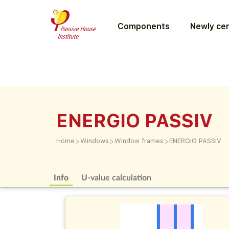
Components
Newly cer
ENERGIO PASSIV
>
>
>
Home
Windows
Window frames
ENERGIO PASSIV
Info
U-value calculation