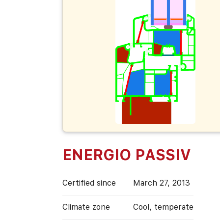
ENERGIO PASSIV
Certified since
March 27, 2013
Climate zone
Cool, temperate