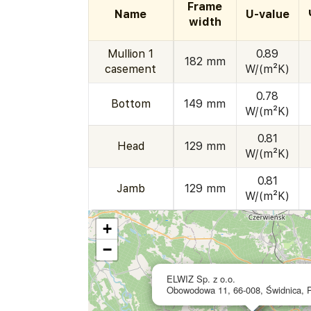
Frame
Name
U-value
width
Mullion 1
0.89
182 mm
casement
W/(m²K)
0.78
Bottom
149 mm
W/(m²K)
0.81
Head
129 mm
W/(m²K)
0.81
Jamb
129 mm
W/(m²K)
+
−
ELWIZ Sp. z o.o.
Obowodowa 11, 66-008, Świdnica, 