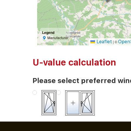
Legend
Manufacturer
Leaflet
Open
|
©
U-value calculation
Please select preferred wi