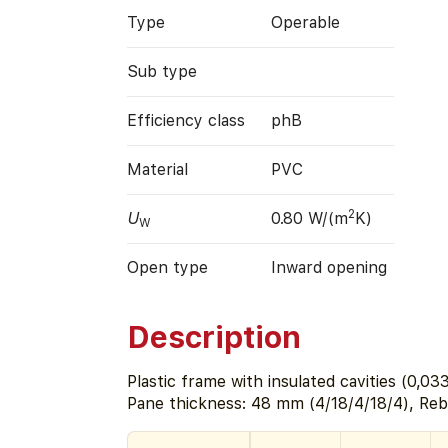
Type
Operable
Sub type
Efficiency class
phB
Material
PVC
2
U
0.80 W/(m
K)
W
Open type
Inward opening
Description
Plastic frame with insulated cavities (0,0
Pane thickness: 48 mm (4/18/4/18/4), Re