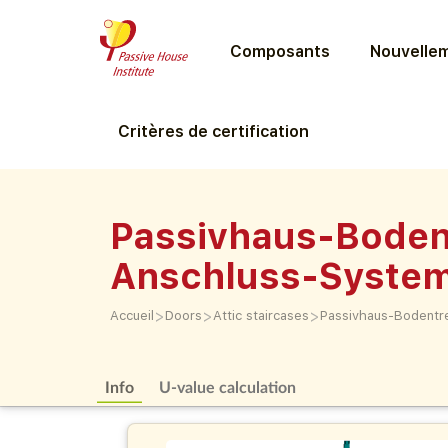
Composants
Nouvellem
Critères de certification
Passivhaus-Boden
Anschluss-Syste
>
>
>
Accueil
Doors
Attic staircases
Passivhaus-Bodentr
Info
U-value calculation