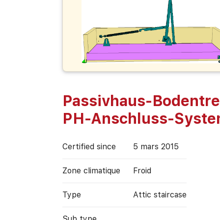
Passivhaus-Bodentre
PH-Anschluss-Syst
Certified since
5 mars 2015
Zone climatique
Froid
Type
Attic staircase
Sub type