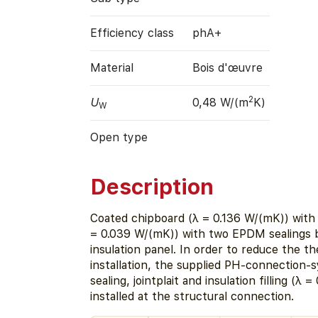
Efficiency class
phA+
Material
Bois d'œuvre
2
U
0,48 W/(m
K)
W
Open type
Description
Coated chipboard (λ = 0.136 W/(mK)) with 
= 0.039 W/(mK)) with two EPDM sealings
insulation panel. In order to reduce the t
installation, the supplied PH-connection-
sealing, jointplait and insulation filling (λ 
installed at the structural connection.