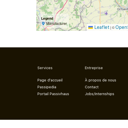
Legend
Manufacturer
Leaflet
Open
|
©
Services
Entreprise
Page d'accueil
À propos de nous
Passipedia
Contact
Portail Passivhaus
Jobs/Internships