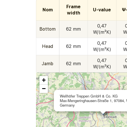
Frame
Nom
U-value
Ψ
width
0,47
Bottom
62 mm
W/(m²K)
W
0,47
Head
62 mm
W/(m²K)
W
0,47
Jamb
62 mm
W/(m²K)
W
+
−
Wellhöfer Treppen GmbH & Co. KG
Max-Mengeringhausen-Straße 1, 97084, 
Germany