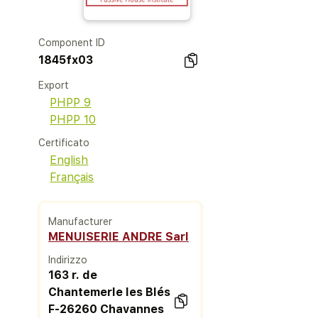
Component ID
1845fx03
Export
PHPP 9
PHPP 10
Certificato
English
Français
Manufacturer
MENUISERIE ANDRE Sarl
Indirizzo
163 r. de
Chantemerle les Blés
F-26260 Chavannes