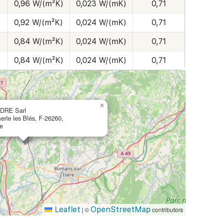
0,96 W/(m²K)
0,023 W/(mK)
0,71
0,92 W/(m²K)
0,024 W/(mK)
0,71
0,84 W/(m²K)
0,024 W/(mK)
0,71
0,84 W/(m²K)
0,024 W/(mK)
0,71
×
DRE Sarl
erle les Blés, F-26260,
e
Leaflet
OpenStreetMap
|
©
contributors