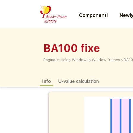
Componenti
Newly
BA100 fixe
>
>
>
Pagina iniziale
Windows
Window frames
BA10
Info
U-value calculation