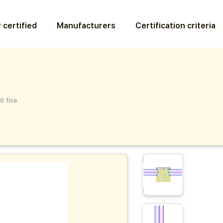
 certified
Manufacturers
Certification criteria
0 fixe