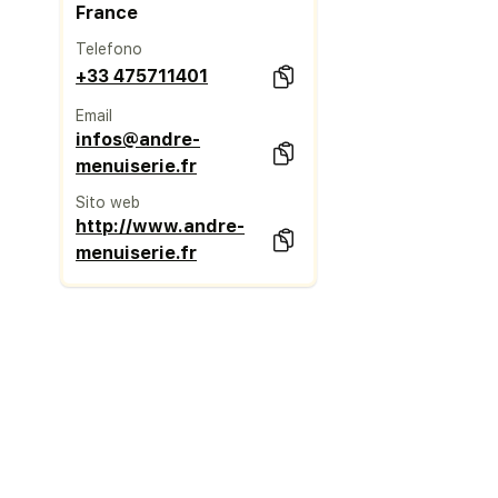
France
Telefono
+33 475711401
Email
infos@andre-
menuiserie.fr
Sito web
http://www.andre-
menuiserie.fr