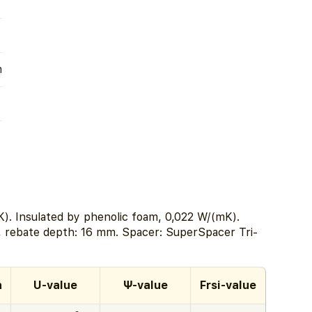
m
). Insulated by phenolic foam, 0,022 W/(mK).
, rebate depth: 16 mm. Spacer: SuperSpacer Tri-
h
U-value
Ψ-value
Frsi-value