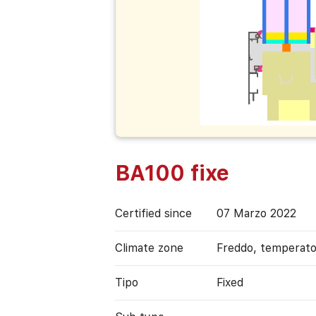
BA100 fixe
Certified since
07 Marzo 2022
Climate zone
Freddo, temperat
Tipo
Fixed