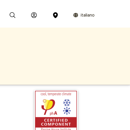
italiano