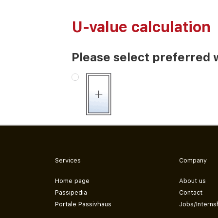
U-value calculation
Please select preferred 
Services
Company
Home page
About us
Passipedia
Contact
Portale Passivhaus
Jobs/Interns