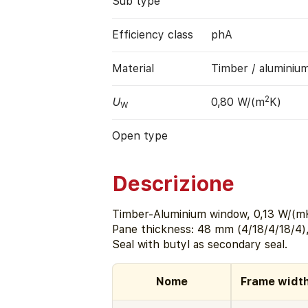
Sub type
Efficiency class
phA
Material
Timber / aluminiu
2
U
0,80 W/(m
K)
W
Open type
Descrizione
Timber-Aluminium window, 0,13 W/(mK
Pane thickness: 48 mm (4/18/4/18/4)
Seal with butyl as secondary seal.
Nome
Frame widt