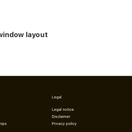
window layout
Legal
Legal notice
Disclaimer
hips
Privacy policy