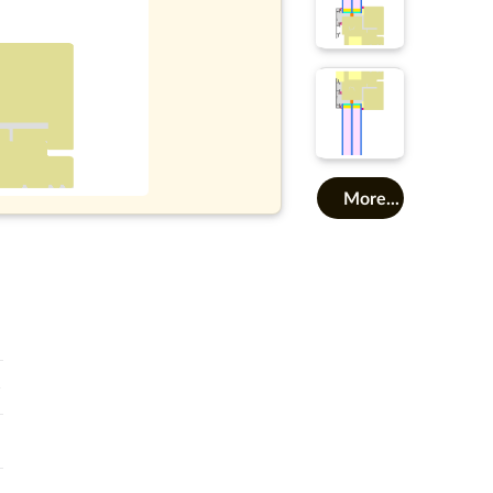
More...
o