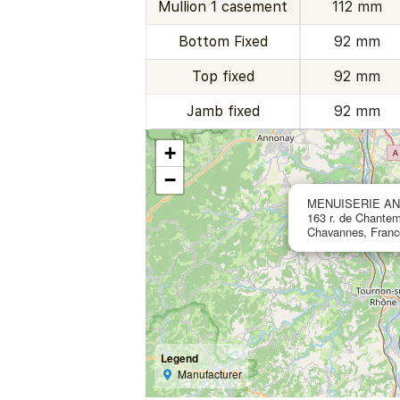
Mullion 1 casement
112 mm
Bottom Fixed
92 mm
Top fixed
92 mm
Jamb fixed
92 mm
+
−
MENUISERIE AN
163 r. de Chantem
Chavannes, Franc
Legend
Manufacturer