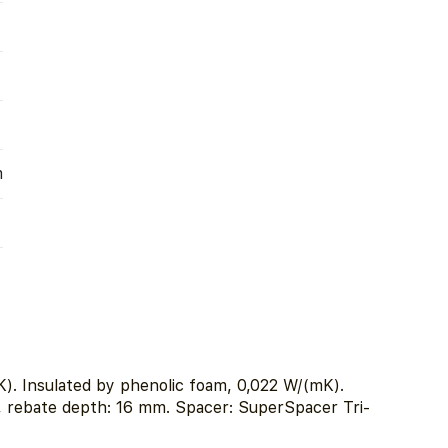
m
). Insulated by phenolic foam, 0,022 W/(mK).
, rebate depth: 16 mm. Spacer: SuperSpacer Tri-