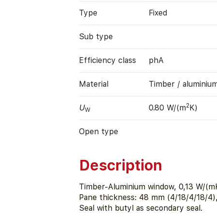
Type
Fixed
Sub type
Efficiency class
phA
Material
Timber / aluminiu
2
U
0.80 W/(m
K)
W
Open type
Description
Timber-Aluminium window, 0,13 W/(mK
Pane thickness: 48 mm (4/18/4/18/4)
Seal with butyl as secondary seal.