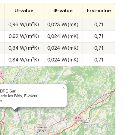
h
U-value
Ψ-value
Frsi-value
0,96 W/(m²K)
0,023 W/(mK)
0,71
0,92 W/(m²K)
0,024 W/(mK)
0,71
0,84 W/(m²K)
0,024 W/(mK)
0,71
0,84 W/(m²K)
0,024 W/(mK)
0,71
×
DRE Sarl
erle les Blés, F-26260,
e