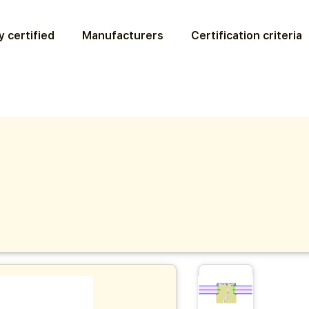
 certified
Manufacturers
Certification criteria