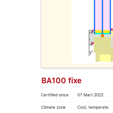
BA100 fixe
Certified since
07 Mart 2022
Climate zone
Cool, temperate