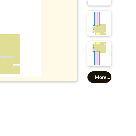
More...