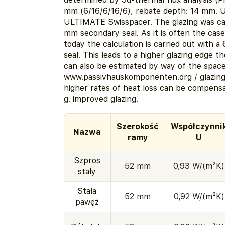
mm (6/16/6/16/6), rebate depth: 14 mm. 
ULTIMATE Swisspacer. The glazing was cal
mm secondary seal. As it is often the case 
today the calculation is carried out with 
seal. This leads to a higher glazing edge t
can also be estimated by way of the spacer
www.passivhauskomponenten.org / glazin
higher rates of heat loss can be compensa
g. improved glazing.
Szerokość
Współczynni
Nazwa
ramy
U
Szpros
52 mm
0,93 W/(m²K)
stały
Stała
52 mm
0,92 W/(m²K)
pawęż