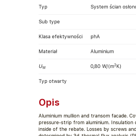
Typ
System ścian osło
Sub type
Klasa efektywności
phA
Materiał
Aluminium
2
U
0,80 W/(m
K)
W
Typ otwarty
Opis
Aluminium mullion and transom facade. Co
pressure-strip from aluminium. Insulation
inside of the rebate. Losses by screws and
determined by 3d-thermal flux analysis (P