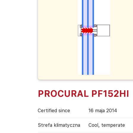
PROCURAL PF152HI
Certified since
16 maja 2014
Strefa klimatyczna
Cool, temperate