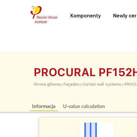
Komponenty
Newly cer
PROCURAL PF152
>
>
>
Strona główna
Façades
Curtain wall systems
PROCU
Informacja
U-value calculation