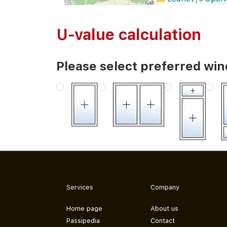
U-value calculation
Please select preferred wi
Services
Company
Home page
About us
Passipedia
Contact