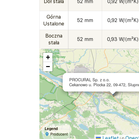
Dół stała
52 mm
0,92 W/(m²K)
Górna
52 mm
0,92 W/(m²K)
Ustalone
Boczna
52 mm
0,93 W/(m²K)
stała
+
−
PROCURAL Sp. z o.o.
Cekanowo u. Plocka 22, 09-472, Slupn
Legend
Producent
Leaflet
Open
|
©