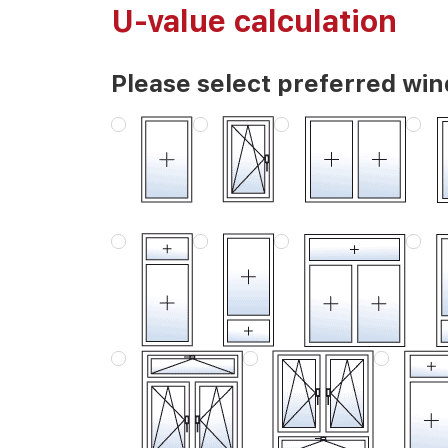
U-value calculation
Please select preferred wi