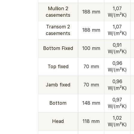
Mullion 2
1,07
188 mm
casements
W/(m²K)
Transom 2
1,07
188 mm
casements
W/(m²K)
0,91
Bottom Fixed
100 mm
W/(m²K)
0,96
Top fixed
70 mm
W/(m²K)
0,96
Jamb fixed
70 mm
W/(m²K)
0,97
Bottom
148 mm
W/(m²K)
1,02
Head
118 mm
W/(m²K)