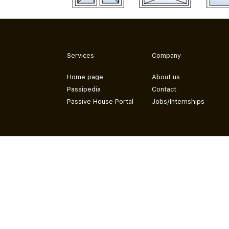
Services
Company
Home page
About us
Passipedia
Contact
Passive House Portal
Jobs/Internships