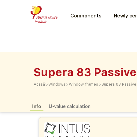
Components
Newly cer
Supera 83 Passive
>
>
>
Acasă
Windows
Window frames
Supera 83 Passive
Info
U-value calculation