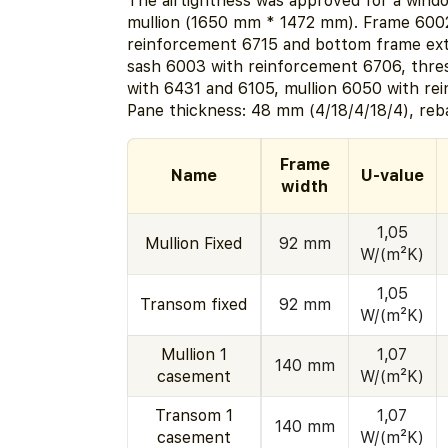
The airtightness was approved for a windo
mullion (1650 mm * 1472 mm). Frame 600
reinforcement 6715 and bottom frame ext
sash 6003 with reinforcement 6706, thr
with 6431 and 6105, mullion 6050 with re
Pane thickness: 48 mm (4/18/4/18/4), reb
Frame
Name
U-value
width
1,05
Mullion Fixed
92 mm
W/(m²K)
1,05
Transom fixed
92 mm
W/(m²K)
Mullion 1
1,07
140 mm
casement
W/(m²K)
Transom 1
1,07
140 mm
casement
W/(m²K)