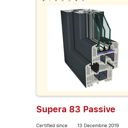
Supera 83 Passive
Certified since
13 Decembrie 2019