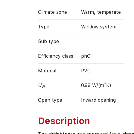
Climate zone
Warm, temperate
Type
Window system
Sub type
Efficiency class
phC
Material
PVC
2
U
0.99 W/(m
K)
W
Open type
Inward opening
Description