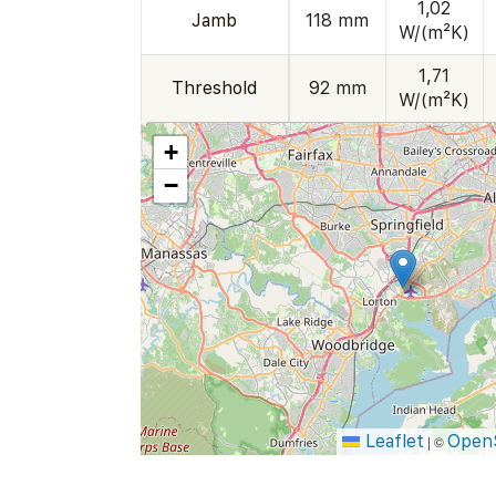
1,02
Jamb
118 mm
W/(m²K)
1,71
Threshold
92 mm
W/(m²K)
+
−
Leaflet
Open
|
©