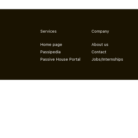
Services
Company
Home page
About us
Passipedia
Contact
Passive House Portal
Jobs/Internships