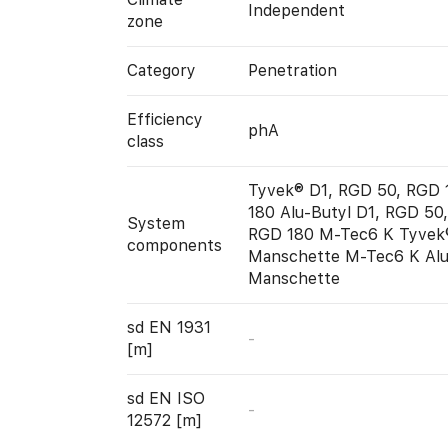
Independent
zone
Category
Penetration
Efficiency
phA
class
Tyvek® D1, RGD 50, RGD 
180 Alu-Butyl D1, RGD 50
System
RGD 180 M-Tec6 K Tyvek
components
Manschette M-Tec6 K Alu
Manschette
sd EN 1931
-
[m]
sd EN ISO
-
12572 [m]