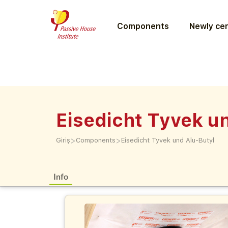
Components
Newly cer
Eisedicht Tyvek u
>
>
Giriş
Components
Eisedicht Tyvek und Alu-Butyl
Info