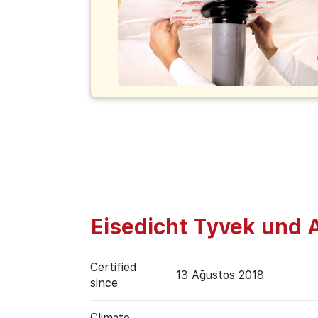
Eisedicht Tyvek und 
Certified
13 Ağustos 2018
since
Climate