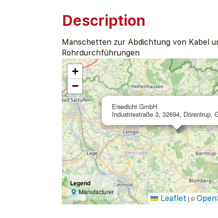
Description
Manschetten zur Abdichtung von Kabel u
Rohrdurchführungen
+
−
Eisedicht GmbH
Industriestraße 3, 32694, Dörentrup,
Legend
Manufacturer
Leaflet
Open
|
©