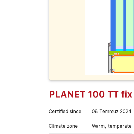
PLANET 100 TT fix
Certified since
08 Temmuz 2024
Climate zone
Warm, temperate