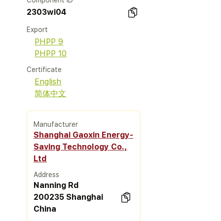
Component ID
2303wi04
Export
PHPP 9
PHPP 10
Certificate
English
简体中文
Manufacturer
Shanghai Gaoxin Energy-
Saving Technology Co.,
Ltd
Address
Nanning Rd
200235 Shanghai
China