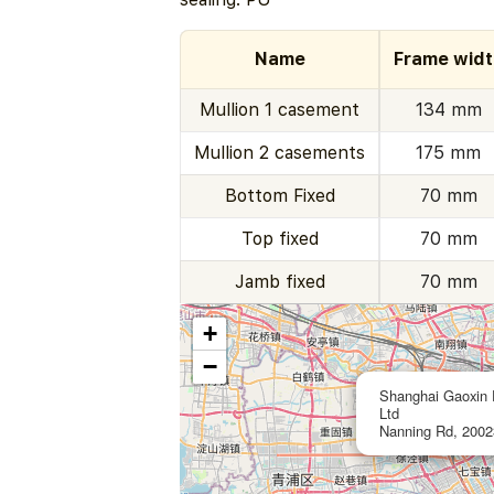
Name
Frame widt
Mullion 1 casement
134 mm
Mullion 2 casements
175 mm
Bottom Fixed
70 mm
Top fixed
70 mm
Jamb fixed
70 mm
+
−
Shanghai Gaoxin 
Ltd
Nanning Rd, 2002