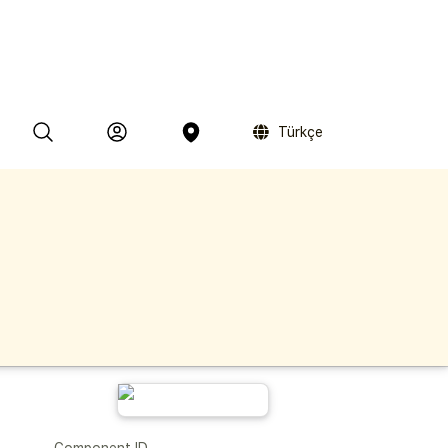
Türkçe