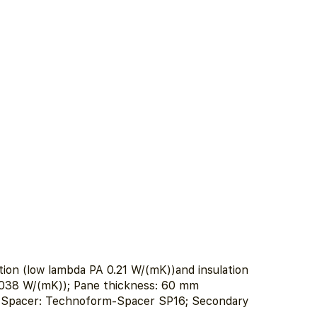
ion (low lambda PA 0.21 W/(mK))and insulation
.038 W/(mK)); Pane thickness: 60 mm
m; Spacer: Technoform-Spacer SP16; Secondary