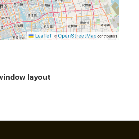
Leaflet
OpenStreetMap
|
©
contributors
 window layout