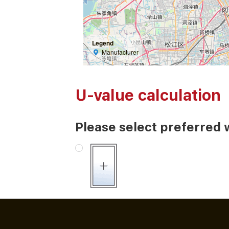
Legend
Manufacturer
U-value calculation
Please select preferred