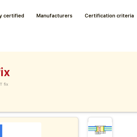
 certified
Manufacturers
Certification criteria
ix
T fix