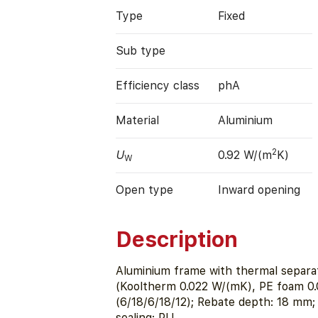
Type
Fixed
Sub type
Efficiency class
phA
Material
Aluminium
2
U
0.92 W/(m
K)
W
Open type
Inward opening
Description
Aluminium frame with thermal separat
(Kooltherm 0.022 W/(mK), PE foam 0
(6/18/6/18/12); Rebate depth: 18 m
sealing: PU