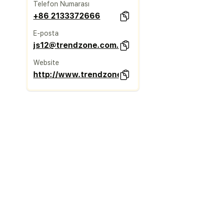
Telefon Numarası
+86 2133372666
E-posta
js12@trendzone.com.cn
Website
http://www.trendzone.com.cn