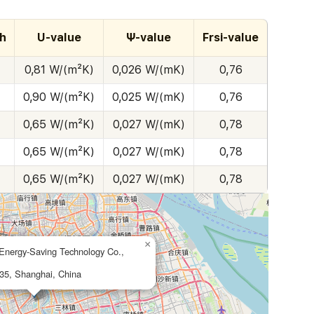
h
U-value
Ψ-value
Frsi-value
0,81 W/(m²K)
0,026 W/(mK)
0,76
0,90 W/(m²K)
0,025 W/(mK)
0,76
0,65 W/(m²K)
0,027 W/(mK)
0,78
0,65 W/(m²K)
0,027 W/(mK)
0,78
0,65 W/(m²K)
0,027 W/(mK)
0,78
×
Energy-Saving Technology Co.,
35, Shanghai, China