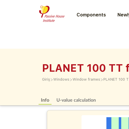
Components
Newly
PLANET 100 TT f
>
>
>
Giriş
Windows
Window frames
PLANET 100 T
Info
U-value calculation