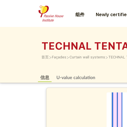
组件
Newly certifi
TECHNAL TENTA
>
>
>
首页
Façades
Curtain wall systems
TECHNAL 
信息
U-value calculation