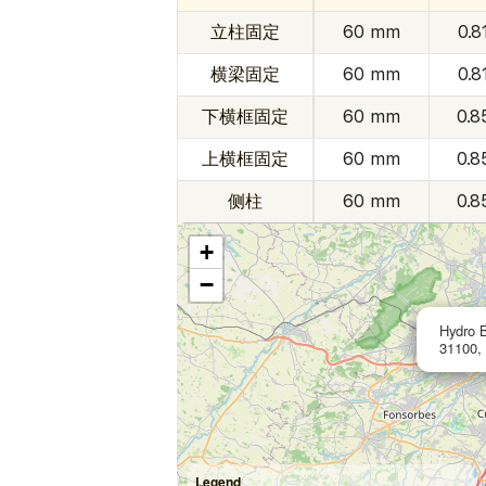
立柱固定
60 mm
0.8
横梁固定
60 mm
0.8
下横框固定
60 mm
0.8
上横框固定
60 mm
0.8
侧柱
60 mm
0.8
+
−
Hydro 
31100,
Legend