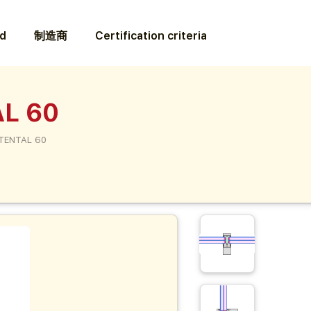
ed
制造商
Certification criteria
L 60
TENTAL 60