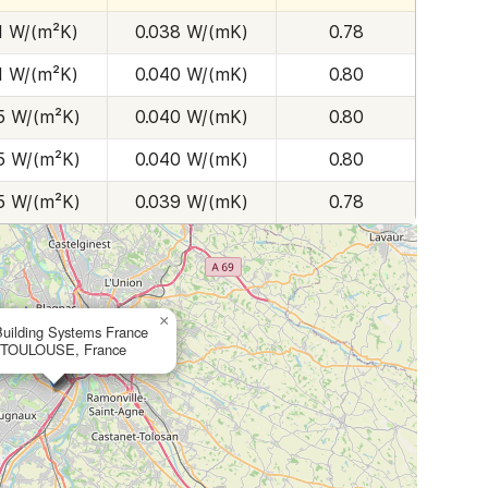
1 W/(m²K)
0.038 W/(mK)
0.78
1 W/(m²K)
0.040 W/(mK)
0.80
5 W/(m²K)
0.040 W/(mK)
0.80
5 W/(m²K)
0.040 W/(mK)
0.80
5 W/(m²K)
0.039 W/(mK)
0.78
×
Building Systems France
 TOULOUSE, France