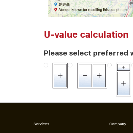
制造商
Vendor known for reselling this component
U-value calculation
Please select preferred 
Services
Company