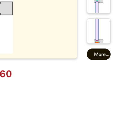
More...
 60