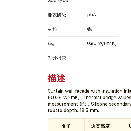
Sub type
能效阶级
phA
材料
铝
2
U
0.80 W/(m
K)
W
打开种类
描述
Curtain wall facade with insulation 
(0.038 W/(mK). Thermal bridge values
measurement (ift). Silicone secondar
rebate depth: 18,5 mm.
名子
边宽高度