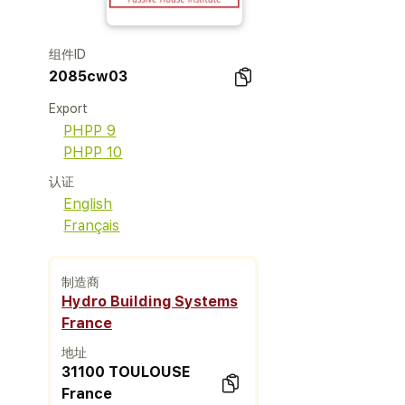
组件ID
2085cw03
Export
PHPP 9
PHPP 10
认证
English
Français
制造商
Hydro Building Systems
France
地址
31100 TOULOUSE
France