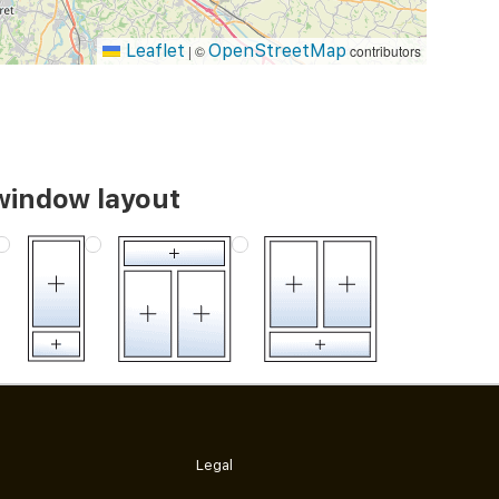
Leaflet
OpenStreetMap
|
©
contributors
window layout
Legal