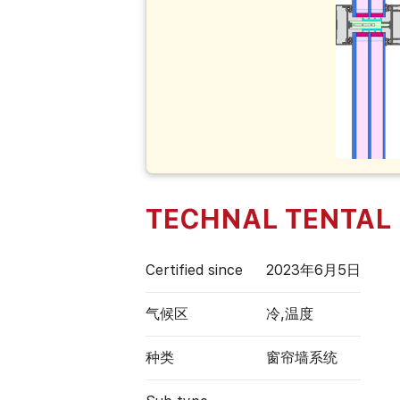
TECHNAL TENTAL
Certified since
2023年6月5日
气候区
冷,温度
种类
窗帘墙系统