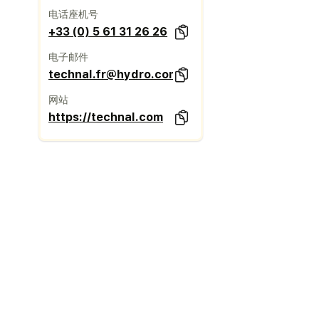
电话座机号
+33 (0) 5 61 31 26 26
电子邮件
technal.fr@hydro.com
网站
https://technal.com