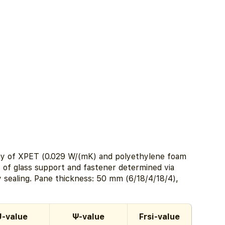
inlay of XPET (0.029 W/(mK) and polyethylene foam
 of glass support and fastener determined via
y sealing. Pane thickness: 50 mm (6/18/4/18/4),
U-value
Ψ-value
Frsi-value