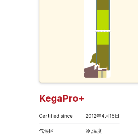
KegaPro+
Certified since
2012年4月15日
气候区
冷,温度