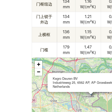
134
1.16
0
门枢纽边
mm
W/(m²K)
W/
门上锁于
134
1.21
0
外边
mm
W/(m²K)
W/
136
1.15
0
上横框
mm
W/(m²K)
W/
179
1.47
0
门槛
mm
W/(m²K)
W/
+
−
Kegro Deuren BV
Industrieweg 25, 6562 AP, AP Groesbeek
Netherlands