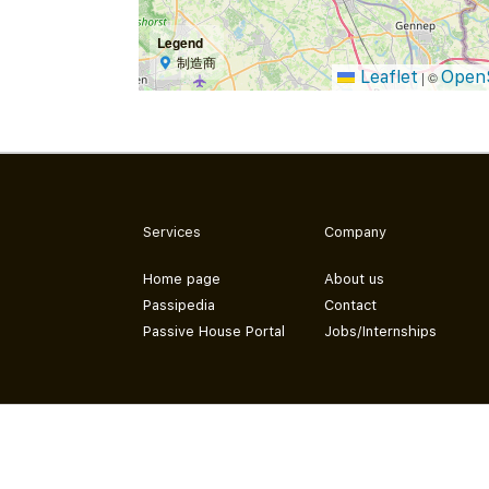
Legend
制造商
Leaflet
Open
|
©
Services
Company
Home page
About us
Passipedia
Contact
Passive House Portal
Jobs/Internships