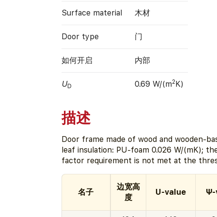
Surface material
木材
Door type
门
如何开启
内部
2
U
0.69 W/(m
K)
D
描述
Door frame made of wood and wooden-bas
leaf insulation: PU-foam 0.026 W/(mK); t
factor requirement is not met at the thre
边宽高
名子
U-value
Ψ-
度