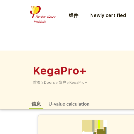
组件
Newly certified
KegaPro+
>
>
>
首页
Doors
窗户
KegaPro+
信息
U-value calculation