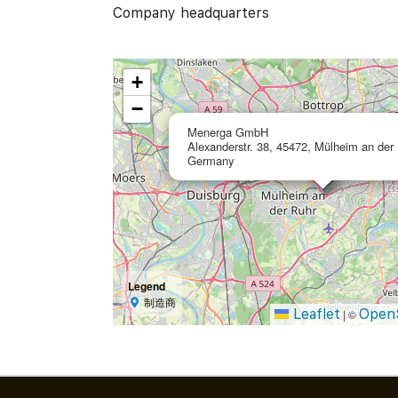
Company headquarters
+
−
Menerga GmbH
Alexanderstr. 38, 45472, Mülheim an der 
Germany
Legend
制造商
Leaflet
Open
|
©