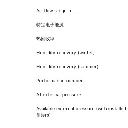
Air flow range to…
特定电子能源
热回收率
Humidity recovery (winter)
Humidity recovery (summer)
Performance number
At external pressure
Available external pressure (with installed
filters)