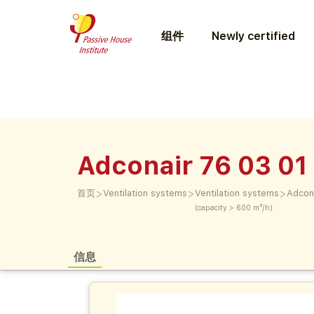
组件
Newly certified
Adconair 76 03 01
>
>
>
首页
Ventilation systems
Ventilation systems
Adcon
(capacity > 600 m³/h)
信息