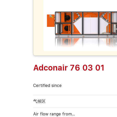
Adconair 76 03 01
Certified since
气候区
Air flow range from…