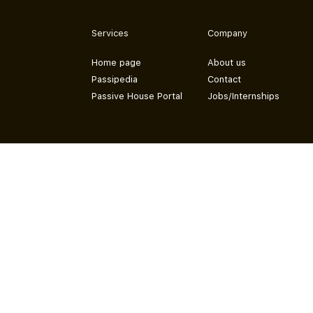
Services
Company
Home page
About us
Passipedia
Contact
Passive House Portal
Jobs/Internships