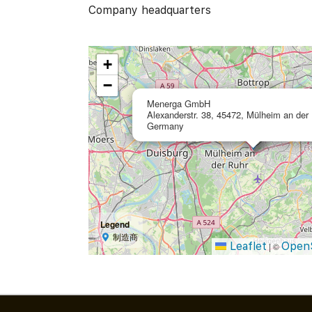
Company headquarters
+
−
Menerga GmbH
Alexanderstr. 38, 45472, Mülheim an der 
Germany
Legend
制造商
Leaflet
Open
|
©