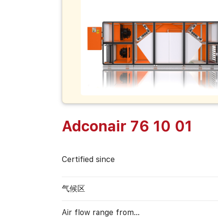
Adconair 76 10 01
Certified since
气候区
Air flow range from…