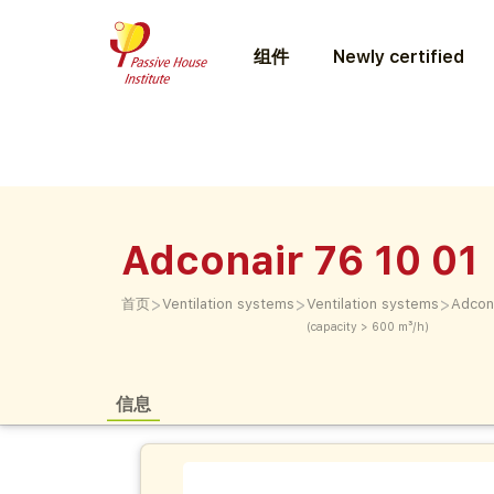
组件
Newly certified
Adconair 76 10 01
>
>
>
首页
Ventilation systems
Ventilation systems
Adcon
(capacity > 600 m³/h)
信息