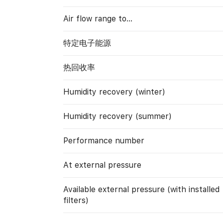
Air flow range to…
特定电子能源
热回收率
Humidity recovery (winter)
Humidity recovery (summer)
Performance number
At external pressure
Available external pressure (with installed
filters)