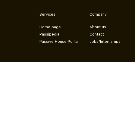
Services
Company
Home page
About us
Passipedia
Contact
Passive House Portal
Jobs/Internships