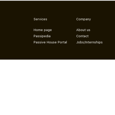
Services
Company
Home page
About us
Passipedia
Contact
Passive House Portal
Jobs/Internships