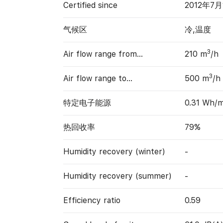
Certified since
2012年7月
气候区
冷,温度
3
Air flow range from…
210 m
/h
3
Air flow range to…
500 m
/h
特定电子能源
0.31 Wh/
热回收率
79%
Humidity recovery (winter)
-
Humidity recovery (summer)
-
Efficiency ratio
0.59