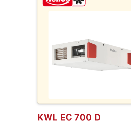
KWL EC 700 D