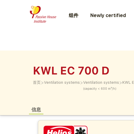
组件
Newly certified
KWL EC 700 D
>
>
>
首页
Ventilation systems
Ventilation systems
KWL E
(capacity < 600 m³/h)
信息