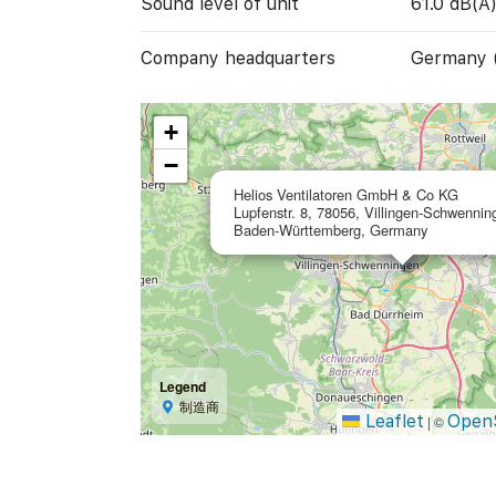
Sound level of unit
61.0 dB(A
Company headquarters
Germany 
+
−
Helios Ventilatoren GmbH & Co KG
Lupfenstr. 8, 78056, Villingen-Schwennin
Baden-Württemberg, Germany
Legend
制造商
Leaflet
Open
|
©