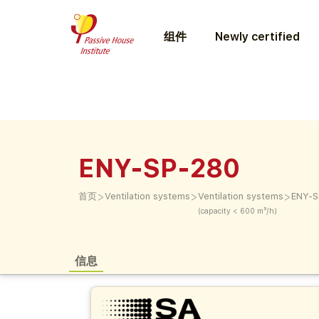
组件
Newly certified
ENY-SP-280
>
>
>
首页
Ventilation systems
Ventilation systems
ENY-S
(capacity < 600 m³/h)
信息