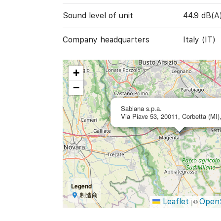
Sound level of unit
44.9 dB(A
Company headquarters
Italy (IT)
+
−
Sabiana s.p.a.
Via Piave 53, 20011, Corbetta (MI),
Legend
制造商
Leaflet
Open
|
©