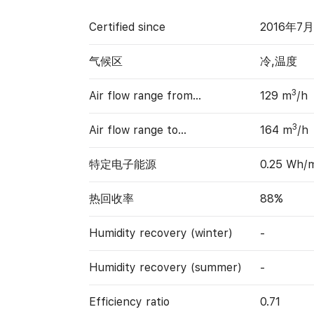
Certified since
2016年7
气候区
冷,温度
3
Air flow range from…
129 m
/h
3
Air flow range to…
164 m
/h
特定电子能源
0.25 Wh/
热回收率
88%
Humidity recovery (winter)
-
Humidity recovery (summer)
-
Efficiency ratio
0.71