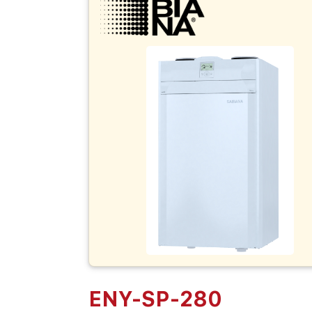
ENY-SP-280