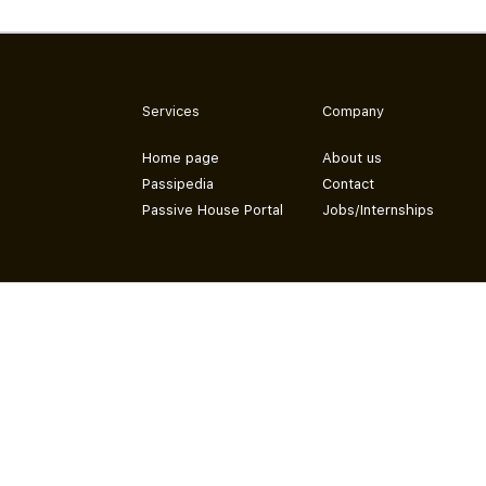
Services
Company
Home page
About us
Passipedia
Contact
Passive House Portal
Jobs/Internships