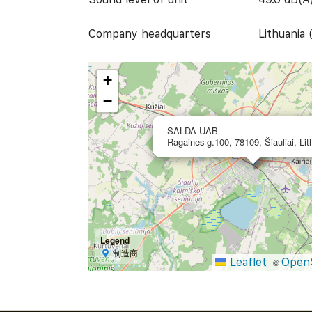
Company headquarters
Lithuania 
+
−
SALDA UAB
Ragaines g.100, 78109, Šiauliai, Lit
Legend
制造商
Leaflet
Open
|
©