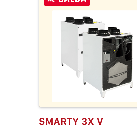
SMARTY 3X V