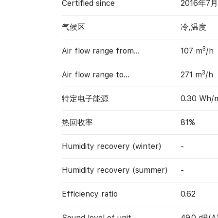
Certified since
2016年7月
气候区
冷,温度
3
Air flow range from…
107 m
/h
3
Air flow range to…
271 m
/h
特定电子能源
0.30 Wh/
热回收率
81%
Humidity recovery (winter)
-
Humidity recovery (summer)
-
Efficiency ratio
0.62
Sound level of unit
49.0 dB(A