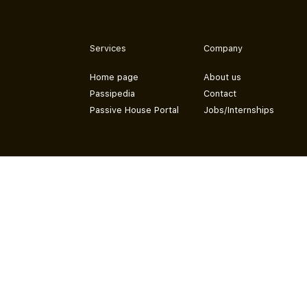
Services
Company
Home page
About us
Passipedia
Contact
Passive House Portal
Jobs/Internships