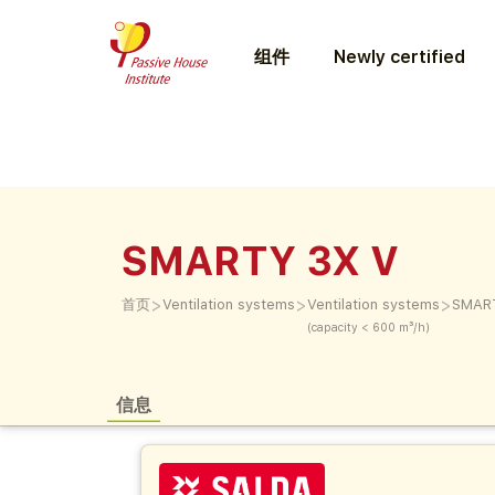
组件
Newly certified
SMARTY 3X V
>
>
>
首页
Ventilation systems
Ventilation systems
SMAR
(capacity < 600 m³/h)
信息