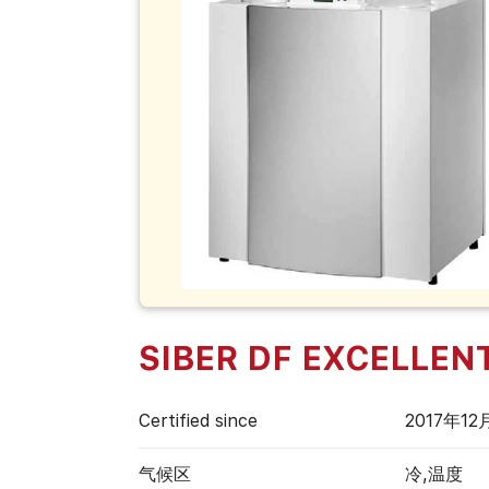
SIBER DF EXCELLENT 
Certified since
2017年12
气候区
冷,温度