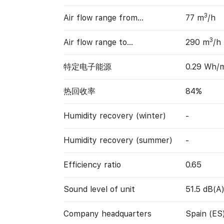
3
Air flow range from…
77 m
/h
3
Air flow range to…
290 m
/h
特定电子能源
0.29 Wh/
热回收率
84%
Humidity recovery (winter)
-
Humidity recovery (summer)
-
Efficiency ratio
0.65
Sound level of unit
51.5 dB(A
Company headquarters
Spain (ES