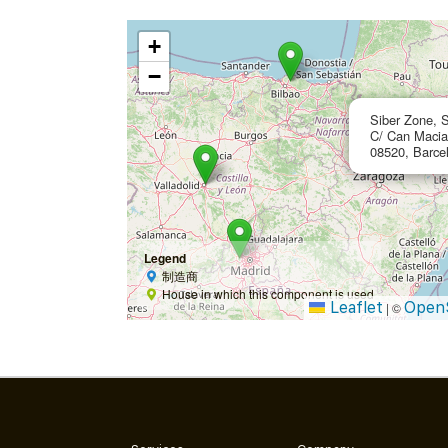
+
−
Siber Zone, S
C/ Can Macia 
08520, Barce
Legend
制造商
House in which this component is used
Leaflet
Open
|
©