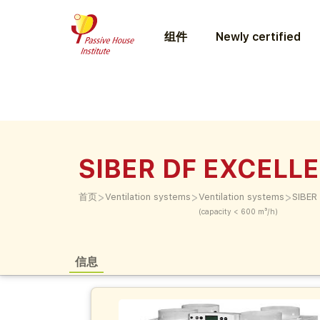
组件
Newly certified
SIBER DF EXCELLE
>
>
>
首页
Ventilation systems
Ventilation systems
SIBER
(capacity < 600 m³/h)
信息