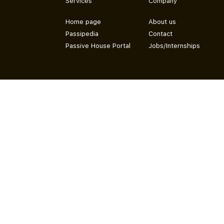
Services
Company
Home page
About us
Passipedia
Contact
Passive House Portal
Jobs/Internships