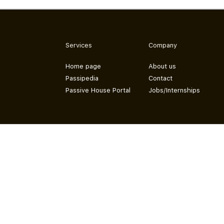
Services
Company
Home page
About us
Passipedia
Contact
Passive House Portal
Jobs/Internships