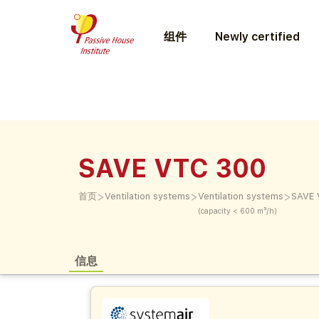
组件
Newly certified
SAVE VTC 300
>
>
>
首页
Ventilation systems
Ventilation systems
SAVE 
(capacity < 600 m³/h)
信息