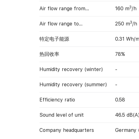
3
Air flow range from…
160 m
/h
3
Air flow range to…
250 m
/h
特定电子能源
0.31 Wh/
热回收率
78%
Humidity recovery (winter)
-
Humidity recovery (summer)
-
Efficiency ratio
0.58
Sound level of unit
46.5 dB(A
Company headquarters
Germany 