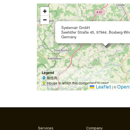
+
−
Systemair GmbH
Seehöfer Straße 45, 97944, Boxberg-Win
Germany
Legend
制造商
House in which this component is used
Leaflet
Open
|
©
Services
Company