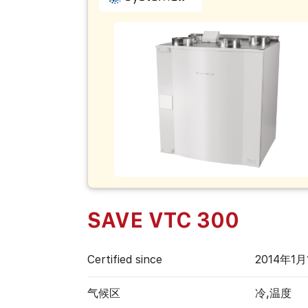
SAVE VTC 300
Certified since
2014年1月
气候区
冷,温度