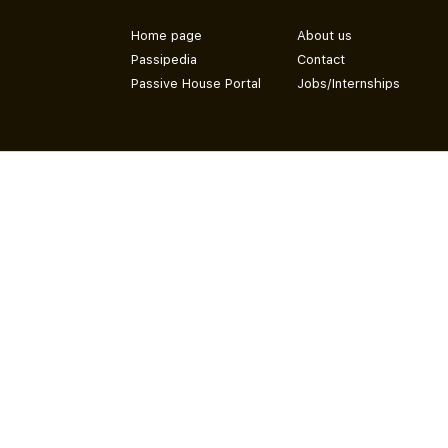
Home page
About us
Passipedia
Contact
Passive House Portal
Jobs/Internships