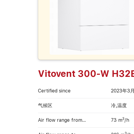
Vitovent 300-W H32
Certified since
2023年3
气候区
冷,温度
3
Air flow range from…
73 m
/h
3