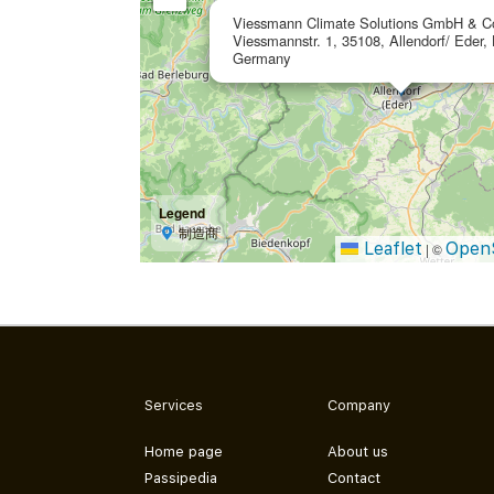
Viessmann Climate Solutions GmbH & C
Viessmannstr. 1, 35108, Allendorf/ Eder,
Germany
Legend
制造商
Leaflet
Open
|
©
Services
Company
Home page
About us
Passipedia
Contact