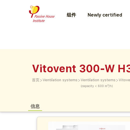
组件
Newly certified
Vitovent 300-W H
>
>
>
首页
Ventilation systems
Ventilation systems
Vitov
(capacity < 600 m³/h)
信息