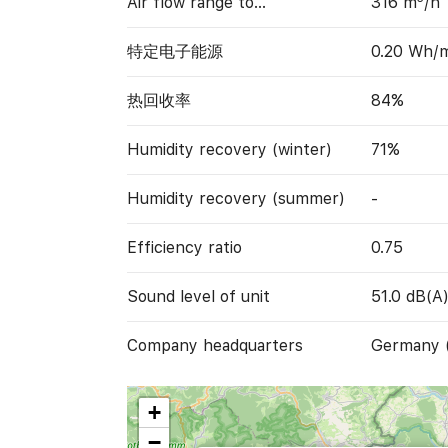
Air flow range to…
316 m
/h
特定电子能源
0.20 Wh/
热回收率
84%
Humidity recovery (winter)
71%
Humidity recovery (summer)
-
Efficiency ratio
0.75
Sound level of unit
51.0 dB(A
Company headquarters
Germany 
+
−