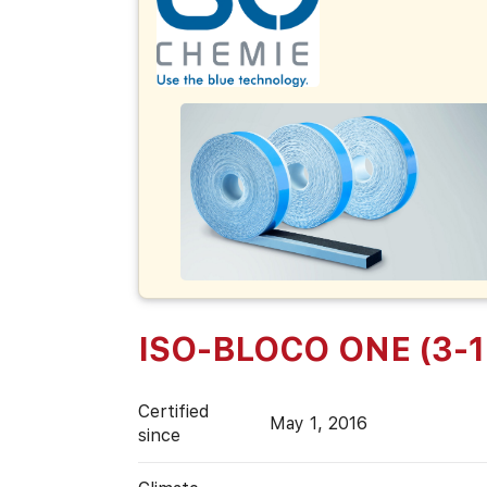
ISO-BLOCO ONE (3-
Certified
May 1, 2016
since