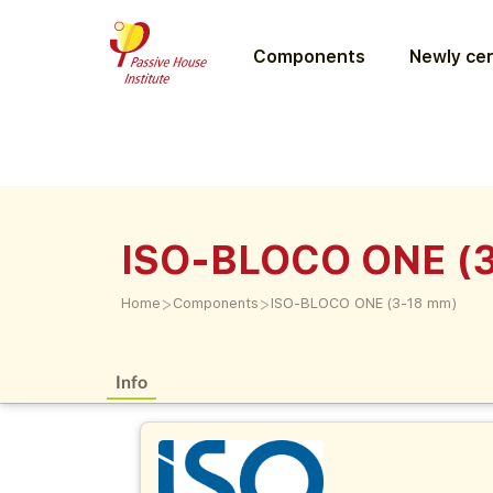
Components
Newly cer
ISO-BLOCO ONE (
>
>
Home
Components
ISO-BLOCO ONE (3-18 mm)
Info