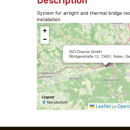
Description
System for airtight and thermal bridge r
installation
+
−
ISO-Chemie GmbH
Röntgenstraße 12, 73431, Aalen, G
Legend
Manufacturer
Leaflet
Open
|
©