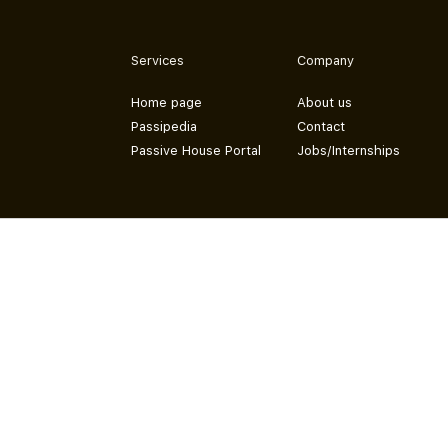
Services
Company
Home page
About us
Passipedia
Contact
Passive House Portal
Jobs/Internships