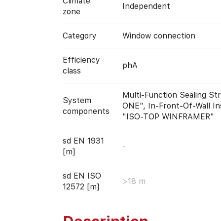
Climate
Independent
zone
Category
Window connection
Efficiency
phA
class
Multi-Function Sealing S
System
ONE", In-Front-Of-Wall In
components
"ISO-TOP WINFRAMER"
sd EN 1931
-
[m]
sd EN ISO
>18 m
12572 [m]