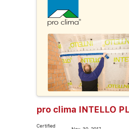
pro clima INTELLO P
Certified