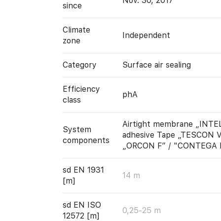
Nov. 30, 2017
since
Climate
Independent
zone
Category
Surface air sealing
Efficiency
phA
class
Airtight membrane „INTE
System
adhesive Tape „TESCON V
components
„ORCON F” / "CONTEGA 
sd EN 1931
14 m
[m]
sd EN ISO
0,25-25 m
12572 [m]