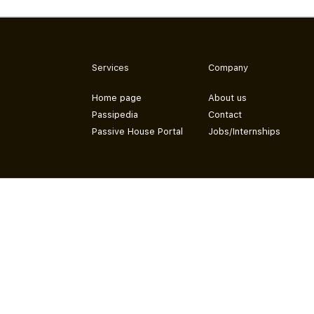
Services
Company
Home page
About us
Passipedia
Contact
Passive House Portal
Jobs/Internships