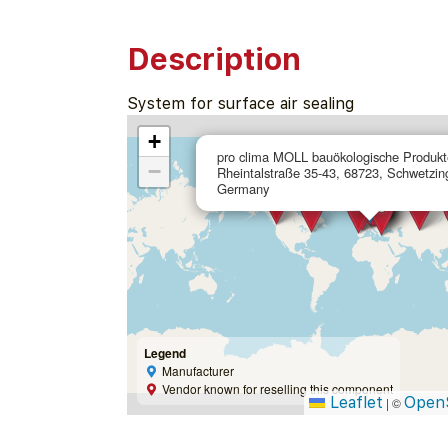
Description
System for surface air sealing
+
pro clima MOLL bauökologische Produ
−
Rheintalstraße 35-43, 68723, Schwetzin
Germany
Legend
Manufacturer
Vendor known for reselling this component
Leaflet
Open
|
©