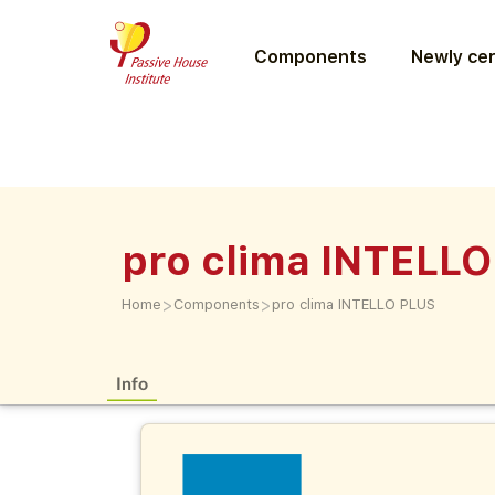
Components
Newly cer
pro clima INTELL
>
>
Home
Components
pro clima INTELLO PLUS
Info