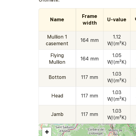
Frame
Name
U-value
width
Mullion 1
1.12
164 mm
casement
W/(m²K)
Flying
1.05
164 mm
Mullion
W/(m²K)
1.03
Bottom
117 mm
W/(m²K)
1.03
Head
117 mm
W/(m²K)
1.03
Jamb
117 mm
W/(m²K)
+