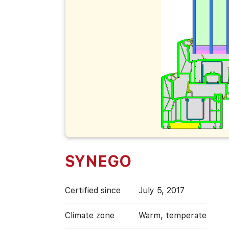
SYNEGO
Certified since
July 5, 2017
Climate zone
Warm, temperate