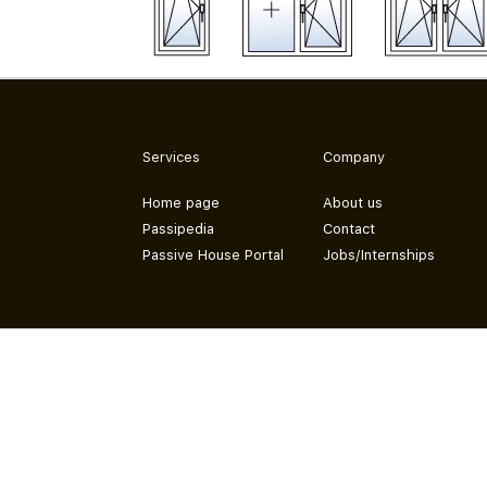
Services
Company
Home page
About us
Passipedia
Contact
Passive House Portal
Jobs/Internships