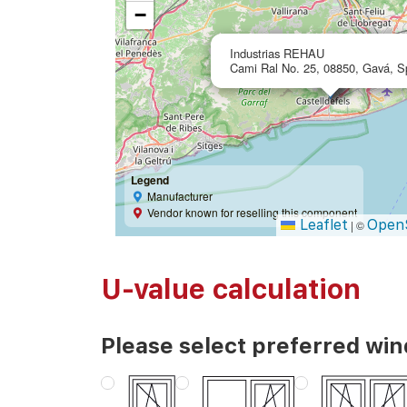
−
Industrias REHAU
Cami Ral No. 25, 08850, Gavá, S
Legend
Manufacturer
Vendor known for reselling this component
Leaflet
Open
|
©
U-value calculation
Please select preferred wi