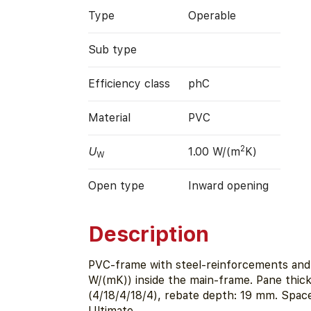
Type
Operable
Sub type
Efficiency class
phC
Material
PVC
2
U
1.00 W/(m
K)
W
Open type
Inward opening
Description
PVC-frame with steel-reinforcements and i
W/(mK)) inside the main-frame. Pane thi
(4/18/4/18/4), rebate depth: 19 mm. Spa
Ultimate.