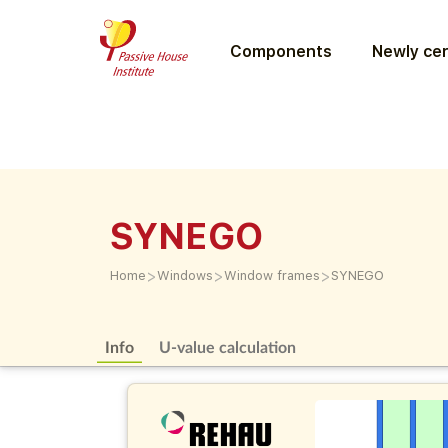
Components
Newly cer
SYNEGO
>
>
>
Home
Windows
Window frames
SYNEGO
Info
U-value calculation