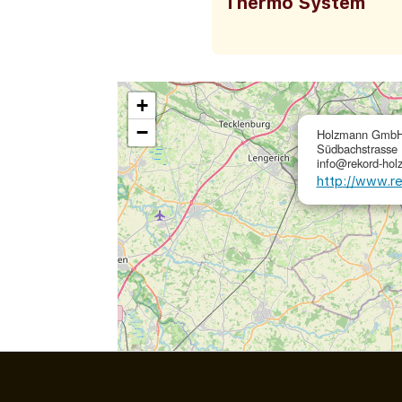
Thermo System
+
−
Holzmann GmbH
Südbachstrasse 
info@rekord-hol
http://www.r