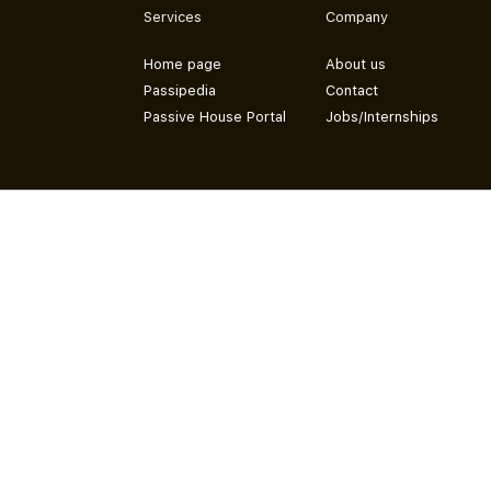
Services
Company
Home page
About us
Passipedia
Contact
Passive House Portal
Jobs/Internships