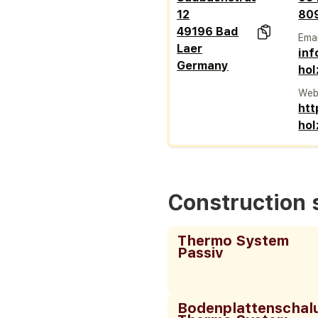
12
80
49196 Bad
Emai
Laer
inf
Germany
ho
Web
htt
ho
Construction
Thermo System
Passiv
Bodenplattenschal