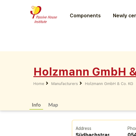
Components
Newly cer
Holzmann GmbH &
Home
Manufacturers
Holzmann GmbH & Co. KG
Info
Map
Address
Pho
Südbachstrasse
05