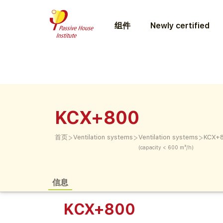
组件
Newly certified
KCX+800
>
>
>
首页
Ventilation systems
Ventilation systems
KCX+
(capacity < 600 m³/h)
信息
KCX+800