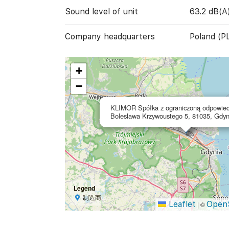
Sound level of unit
63.2 dB(A
Company headquarters
Poland (P
+
−
KLIMOR Spółka z ograniczoną odpowied
Boleslawa Krzywoustego 5, 81035, Gdyn
Legend
制造商
Leaflet
Open
|
©