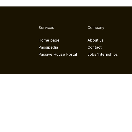
Services
Company
Home page
About us
Passipedia
Contact
Passive House Portal
Jobs/Internships