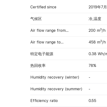
Certified since
2019年7
气候区
冷,温度
3
Air flow range from…
200 m
/h
3
Air flow range to…
458 m
/h
特定电子能源
0.38 Wh/
热回收率
78%
Humidity recovery (winter)
-
Humidity recovery (summer)
-
Efficiency ratio
0.55