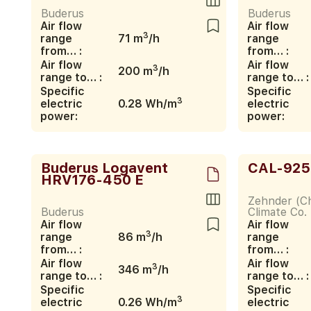
Buderus
Buderus
Air flow
Air flow
3
range
71 m
/h
range
from… :
from… :
Air flow
Air flow
3
200 m
/h
range to… :
range to… :
Specific
Specific
3
electric
0.28 Wh/m
electric
power:
power:
Buderus Logavent
CAL-925
HRV176-450 E
Zehnder (Ch
Buderus
Climate Co. 
Air flow
Air flow
3
range
86 m
/h
range
from… :
from… :
Air flow
Air flow
3
346 m
/h
range to… :
range to… :
Specific
Specific
3
electric
0.26 Wh/m
electric