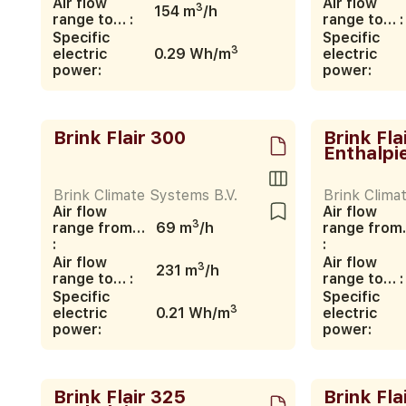
Air flow
Air flow
3
154 m
/h
range to… :
range to… :
Specific
Specific
3
electric
0.29 Wh/m
electric
power:
power:
Brink Flair 300
Brink Fla
Enthalpi
Brink Climate Systems B.V.
Brink Clima
Air flow
Air flow
3
range from…
69 m
/h
range fro
:
:
Air flow
Air flow
3
231 m
/h
range to… :
range to… :
Specific
Specific
3
electric
0.21 Wh/m
electric
power:
power:
Brink Flair 325
Brink Fla