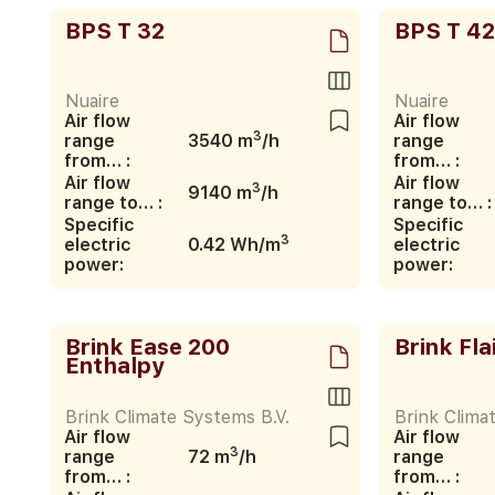
BPS T 32
BPS T 42
Nuaire
Nuaire
Air flow
Air flow
3
range
3540 m
/h
range
from… :
from… :
Air flow
Air flow
3
9140 m
/h
range to… :
range to… :
Specific
Specific
3
electric
0.42 Wh/m
electric
power:
power:
Brink Ease 200
Brink Fla
Enthalpy
Brink Climate Systems B.V.
Brink Clima
Air flow
Air flow
3
range
72 m
/h
range
from… :
from… :