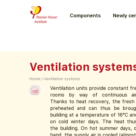
Components
Newly cer
Ventilation system
>
Home
Ventilation systems
Ventilation units provide constant fre
rooms by way of continuous air
Thanks to heat recovery, the fresh s
preheated and can thus be broug
building at a temperature of 16°C a
on cold winter days. The heat thu
the building. On hot summer days, 
hand, the supply air is cooled (almost