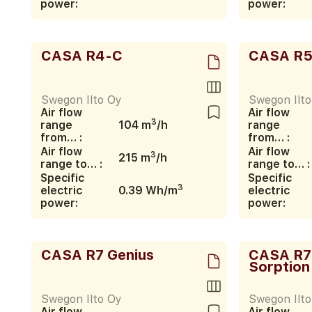
power:
power:
CASA R4-C
CASA R5
Swegon Ilto Oy
Swegon Ilt
Air flow
Air flow
3
range
104 m
/h
range
from… :
from… :
Air flow
Air flow
3
215 m
/h
range to… :
range to… :
Specific
Specific
3
electric
0.39 Wh/m
electric
power:
power:
CASA R7 Genius
CASA R7
Sorption
Swegon Ilto Oy
Swegon Ilt
Air flow
Air flow