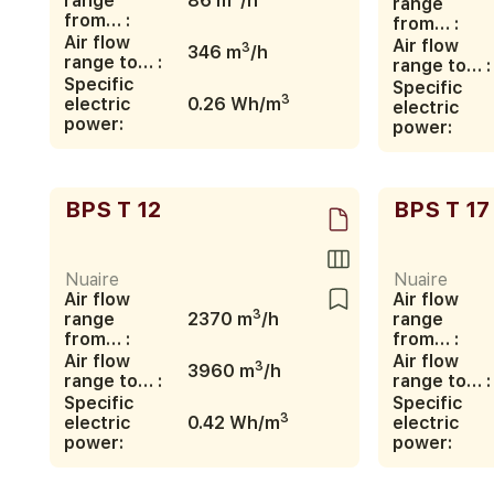
range
86 m
/h
range
from… :
from… :
Air flow
Air flow
3
346 m
/h
range to… :
range to… :
Specific
Specific
3
electric
0.26 Wh/m
electric
power:
power:
BPS T 12
BPS T 17
Nuaire
Nuaire
Air flow
Air flow
3
range
2370 m
/h
range
from… :
from… :
Air flow
Air flow
3
3960 m
/h
range to… :
range to… :
Specific
Specific
3
electric
0.42 Wh/m
electric
power:
power: