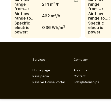
3
range
214 m
/h
range
from… :
from… :
Air flow
Air flow
3
462 m
/h
range to… :
range to… :
Specific
Specific
3
electric
0.36 Wh/m
electric
power:
power:
Services
Company
Home page
About us
Passipedia
Contact
Passive House Portal
Jobs/Internships