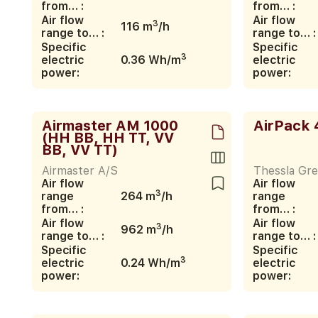
from… :
from… :
Air flow
Air flow
3
116 m
/h
range to… :
range to… :
Specific
Specific
3
electric
0.36 Wh/m
electric
power:
power:
Airmaster AM 1000
AirPack 
(HH BB, HH TT, VV
BB, VV TT)
Airmaster A/S
Thessla Gre
Air flow
Air flow
3
range
264 m
/h
range
from… :
from… :
Air flow
Air flow
3
962 m
/h
range to… :
range to… :
Specific
Specific
3
electric
0.24 Wh/m
electric
power:
power: