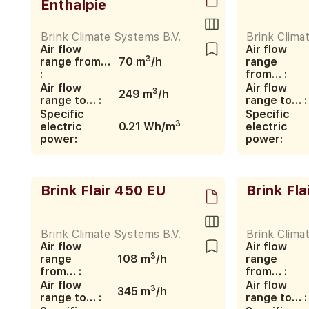
Enthalpie
Brink Climate Systems B.V.
Brink Clima
Air flow
Air flow
3
range from…
70 m
/h
range
:
from… :
Air flow
Air flow
3
249 m
/h
range to… :
range to… :
Specific
Specific
3
electric
0.21 Wh/m
electric
power:
power:
Brink Flair 450 EU
Brink Fla
Brink Climate Systems B.V.
Brink Clima
Air flow
Air flow
3
range
108 m
/h
range
from… :
from… :
Air flow
Air flow
3
345 m
/h
range to… :
range to… :