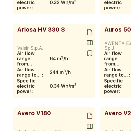
3
electric
0.32 Wh/m
electric
power:
power:
Ariosa HV 330 S
Auros 5
AWENTA E.
Valsir S.p.A.
Sp.J.
Air flow
Air flow
3
range
64 m
/h
range
from… :
from… :
Air flow
Air flow
3
244 m
/h
range to… :
range to… :
Specific
Specific
3
electric
0.34 Wh/m
electric
power:
power:
Avero V180
Avero V