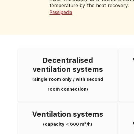
temperature by the heat recovery.
Passipedia
Decentralised
ventilation systems
(single room only / with second
room connection)
Ventilation systems
(capacity < 600 m³/h)