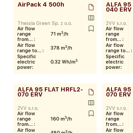
AirPack 4 500h
ALFA 95
040 ERV
Thessla Green Sp. z o.o.
2VV s.r.o.
Air flow
Air flow
3
range
71 m
/h
range
from… :
from… :
Air flow
Air flow
3
378 m
/h
range to… :
range to… :
Specific
Specific
3
electric
0.32 Wh/m
electric
power:
power:
ALFA 95 FLAT HRFL2-
ALFA 95
070 ERV
070 ERV
2VV s.r.o.
2VV s.r.o.
Air flow
Air flow
3
range
160 m
/h
range
from… :
from… :
Air flow
Air flow
3
480 m
/h