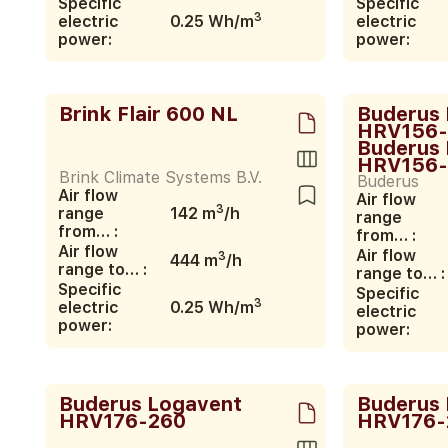
Specific
Specific
3
electric
0.25 Wh/m
electric
power:
power:
Brink Flair 600 NL
Buderus
HRV156-
Buderus
HRV156-
Brink Climate Systems B.V.
Buderus
Air flow
Air flow
3
range
142 m
/h
range
from… :
from… :
Air flow
Air flow
3
444 m
/h
range to… :
range to… :
Specific
Specific
3
electric
0.25 Wh/m
electric
power:
power:
Buderus Logavent
Buderus
HRV176-260
HRV176-