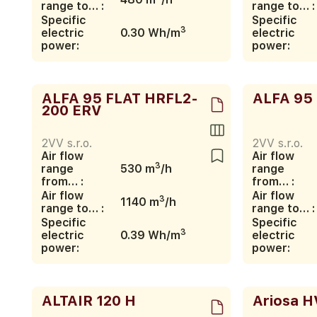
range to… :
range to… :
Specific
Specific
3
electric
0.30 Wh/m
electric
power:
power:
ALFA 95 FLAT HRFL2-
ALFA 95
200 ERV
2VV s.r.o.
2VV s.r.o.
Air flow
Air flow
3
range
530 m
/h
range
from… :
from… :
Air flow
Air flow
3
1140 m
/h
range to… :
range to… :
Specific
Specific
3
electric
0.39 Wh/m
electric
power:
power:
ALTAIR 120 H
Ariosa H