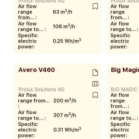
Prolux Solutions AG
Prolux Solu
Air flow
Air flow
3
range
63 m
/h
range
from… :
from… :
Air flow
Air flow
3
108 m
/h
range to… :
range to… :
Specific
Specific
3
electric
0.25 Wh/m
electric
power:
power:
Avero V460
Big Magi
Prolux Solutions AG
BIG MAGIC s
Air flow
Air flow
3
range from…
200 m
/h
range
:
from… :
Air flow
Air flow
3
307 m
/h
range to… :
range to… :
Specific
Specific
3
electric
0.31 Wh/m
electric
power:
power: