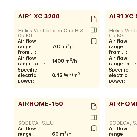
AIR1 XC 3200
AIR1 XC 
Helios Ventilatoren GmbH &
Helios Vent
Co KG
Co KG
Air flow
Air flow
3
range
700 m
/h
range
from… :
from… :
Air flow
Air flow
3
1400 m
/h
range to… :
range to… :
Specific
Specific
3
electric
0.45 Wh/m
electric
power:
power:
AIRHOME-150
AIRHOM
SODECA, S.L.U
SODECA, S.
Air flow
Air flow
3
range
60 m
/h
range