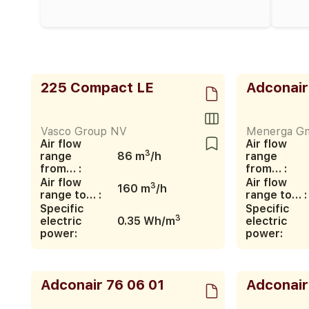
225 Compact LE
Adconair
Vasco Group NV
Menerga G
Air flow
Air flow
3
range
86 m
/h
range
from… :
from… :
Air flow
Air flow
3
160 m
/h
range to… :
range to… :
Specific
Specific
3
electric
0.35 Wh/m
electric
power:
power:
Adconair 76 06 01
Adconair