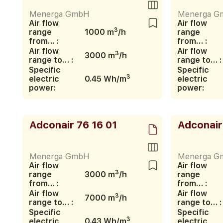
Menerga GmbH
Menerga G
Air flow
Air flow
3
range
1000 m
/h
range
from… :
from… :
Air flow
Air flow
3
3000 m
/h
range to… :
range to… :
Specific
Specific
3
electric
0.45 Wh/m
electric
power:
power:
Adconair 76 16 01
Adconair
Menerga GmbH
Menerga G
Air flow
Air flow
3
range
3000 m
/h
range
from… :
from… :
Air flow
Air flow
3
7000 m
/h
range to… :
range to… :
Specific
Specific
3
electric
0.43 Wh/m
electric