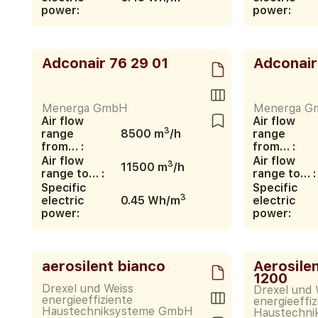
power:
power:
Adconair 76 29 01
Adconair
Menerga GmbH
Menerga G
Air flow
Air flow
3
range
8500 m
/h
range
from… :
from… :
Air flow
Air flow
3
11500 m
/h
range to… :
range to… :
Specific
Specific
3
electric
0.45 Wh/m
electric
power:
power:
aerosilent bianco
Aerosile
1200
Drexel und Weiss
Drexel und 
energieeffiziente
energieeffiz
Haustechniksysteme GmbH
Haustechn