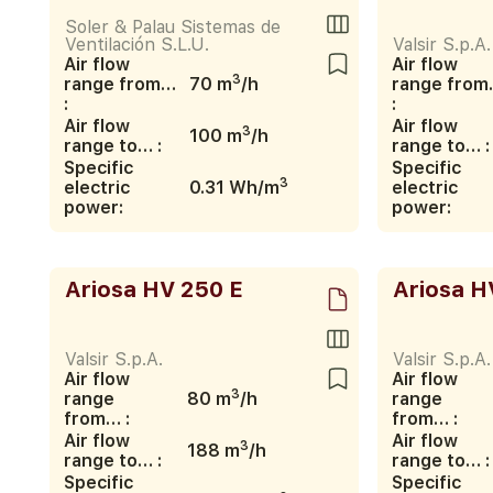
Soler & Palau Sistemas de
Ventilación S.L.U.
Valsir S.p.A.
Air flow
Air flow
3
range from…
70 m
/h
range fro
:
:
Air flow
Air flow
3
100 m
/h
range to… :
range to… :
Specific
Specific
3
electric
0.31 Wh/m
electric
power:
power:
Ariosa HV 250 E
Ariosa H
Valsir S.p.A.
Valsir S.p.A.
Air flow
Air flow
3
range
80 m
/h
range
from… :
from… :
Air flow
Air flow
3
188 m
/h
range to… :
range to… :
Specific
Specific