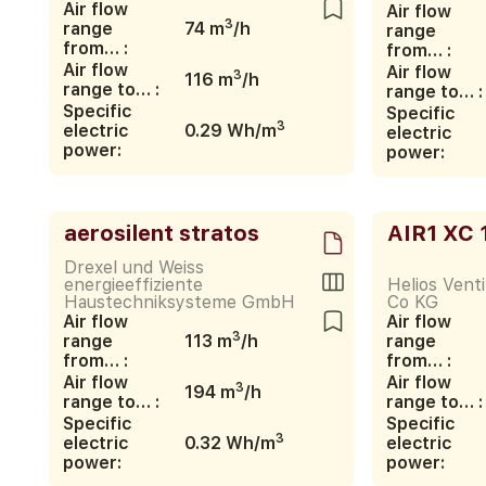
Air flow
Air flow
3
range
74 m
/h
range
from… :
from… :
Air flow
Air flow
3
116 m
/h
range to… :
range to… :
Specific
Specific
3
electric
0.29 Wh/m
electric
power:
power:
aerosilent stratos
AIR1 XC 
Drexel und Weiss
energieeffiziente
Helios Vent
Haustechniksysteme GmbH
Co KG
Air flow
Air flow
3
range
113 m
/h
range
from… :
from… :
Air flow
Air flow
3
194 m
/h
range to… :
range to… :
Specific
Specific
3
electric
0.32 Wh/m
electric
power:
power: