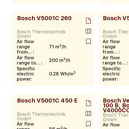
Bosch V5001C 260
Bosch V
Bosch Thermotechnik
Bosch Ther
GmbH
GmbH
Air flow
Air flow
3
range
71 m
/h
range
from… :
from… :
Air flow
Air flow
3
200 m
/h
range to… :
range to… :
Specific
Specific
3
electric
0.28 Wh/m
electric
power:
power:
Bosch V5001C 450 E
Bosch V
100 B, B
V4000CC
Bosch Thermotechnik
Bosch Ther
GmbH
GmbH
Air flow
Air flow
3