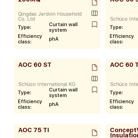
Qingdao Jerdvin Household
Co. Ltd
Schüco Inte
Curtain wall
Type:
Type:
system
Efficiency
Efficiency
phA
class:
class:
AOC 60 ST
AOC 60 T
Schüco International KG
Schüco Inte
Curtain wall
Type:
Type:
system
Efficiency
Efficiency
phA
class:
class:
AOC 75 TI
ConceptW
Insulatio