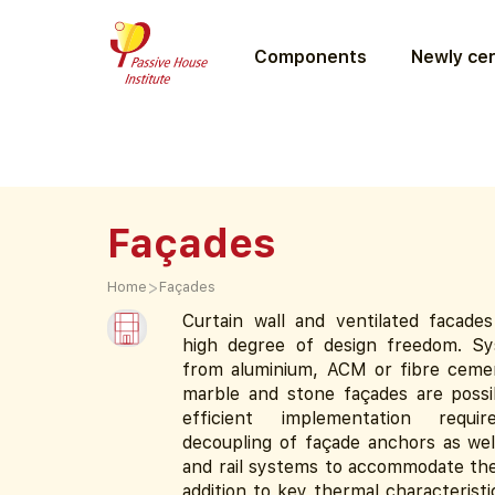
Components
Newly cer
Façades
>
Home
Façades
Curtain wall and ventilated facades
high degree of design freedom. S
from aluminium, ACM or fibre ceme
marble and stone façades are possi
efficient implementation requi
decoupling of façade anchors as wel
and rail systems to accommodate the 
addition to key thermal characteristi