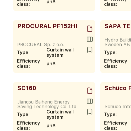
phA+
class:
class:
PROCURAL PF152HI
SAPA TE
Hydro Build
PROCURAL Sp. z o.o.
Sweden AB
Curtain wall
Type:
Type:
system
Efficiency
Efficiency
phA
class:
class:
SC160
Schüco 
Jiangsu Baiheng Energy
Saving Technology Co. Ltd
Schüco Inte
Curtain wall
Type:
Type:
system
Efficiency
Efficiency
phA
class:
class: