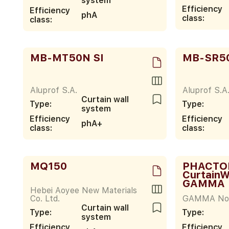
system
Efficiency
Efficiency
phA
class:
class:
MB-MT50N SI
MB-SR5
Aluprof S.A.
Aluprof S.A
Curtain wall
Type:
Type:
system
Efficiency
Efficiency
phA+
class:
class:
MQ150
PHACTOR 
CurtainW
GAMMA
Hebei Aoyee New Materials
Co. Ltd.
GAMMA Nor
Curtain wall
Type:
Type:
system
Efficiency
Efficiency