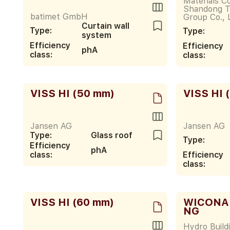
Materials Co
Shandong T
batimet GmbH
Group Co., 
Curtain wall
Type:
Type:
system
Efficiency
Efficiency
phA
class:
class:
VISS HI (50 mm)
VISS HI 
Jansen AG
Jansen AG
Type:
Glass roof
Type:
Efficiency
phA
class:
Efficiency
class:
VISS HI (60 mm)
WICONA
NG
Hydro Build