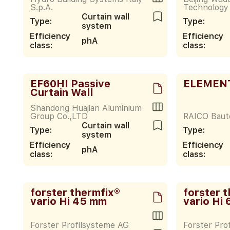
S.p.A.
Technology 
Curtain wall
Type:
Type:
system
Efficiency
Efficiency
phA
class:
class:
EF60HI Passive
ELEMENT
Curtain Wall
Shandong Huajian Aluminium
Group Co.,LTD
RAICO Bau
Curtain wall
Type:
Type:
system
Efficiency
Efficiency
phA
class:
class:
forster thermfix®
forster 
vario Hi 45 mm
vario Hi
Forster Profilsysteme AG
Forster Pro