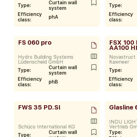
Curtain wall
Type:
Type:
system
Efficiency
Efficiency
phA
class:
class:
FS 060 pro
FSX 100 
AA100 H
Hydro Building Systems
Novastruct 
Lüdenscheid GmbH
Kawneer
Curtain wall
Type:
Type:
system
Efficiency
Efficiency
phB
class:
class:
FWS 35 PD.SI
Glasline
INDU LIGHT
Schüco International KG
Vertrieb G
Curtain wall
Type:
Type: