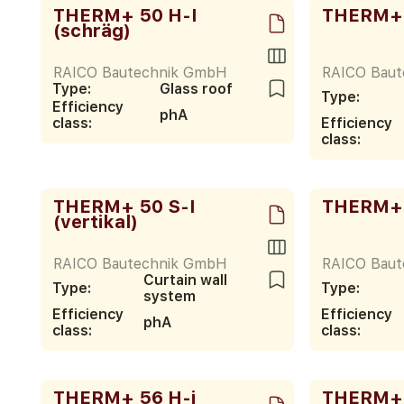
THERM+ 50 H-I
THERM+ 
(schräg)
RAICO Bautechnik GmbH
RAICO Bau
Type:
Glass roof
Type:
Efficiency
phA
class:
Efficiency
class:
THERM+ 50 S-I
THERM+ 
(vertikal)
RAICO Bautechnik GmbH
RAICO Bau
Curtain wall
Type:
Type:
system
Efficiency
Efficiency
phA
class:
class:
THERM+ 56 H-i
THERM+ 