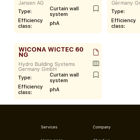
Jansen AG
Germany 
Curtain wall
Type:
Type:
system
Efficiency
Efficiency
phA
class:
class:
WICONA WICTEC 60
NG
Hydro Building Systems
Germany GmbH
Curtain wall
Type:
system
Efficiency
phA
class:
Services
Company