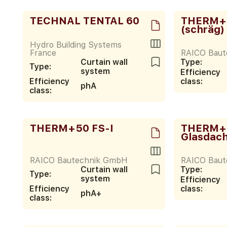
TECHNAL TENTAL 60
THERM+ 
(schräg)
Hydro Building Systems
France
RAICO Bau
Curtain wall
Type:
Type:
system
Efficiency
Efficiency
class:
phA
class:
THERM+50 FS-I
THERM+5
Glasdac
RAICO Bautechnik GmbH
RAICO Bau
Curtain wall
Type:
Type:
system
Efficiency
Efficiency
class:
phA+
class: