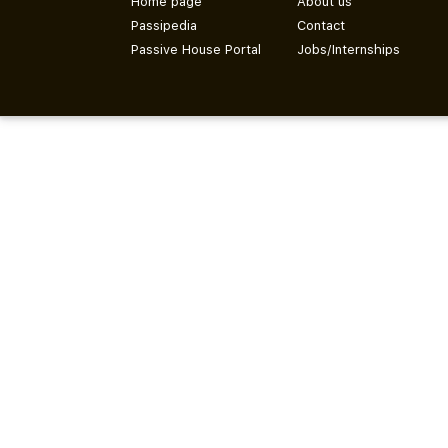
Home page
About us
Passipedia
Contact
Passive House Portal
Jobs/Internships