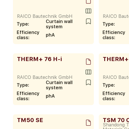
RAICO Bautechnik GmbH
RAICO Bau
Curtain wall
Type:
Type:
system
Efficiency
Efficiency
phA
class:
class:
THERM+ 76 H-i
THERM+ 
RAICO Bautechnik GmbH
RAICO Bau
Curtain wall
Type:
Type:
system
Efficiency
Efficiency
phA
class:
class:
TM50 SE
TSM 70 C
Shandong 