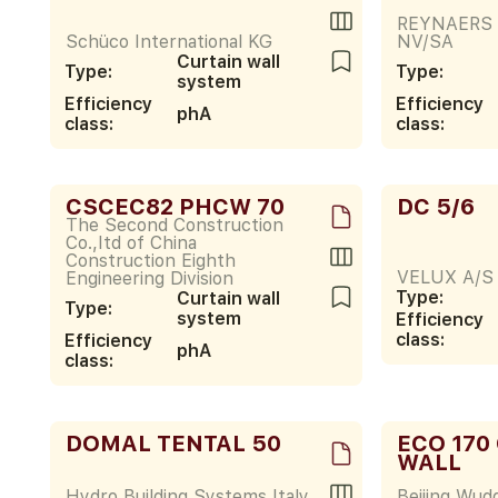
REYNAERS
Schüco International KG
NV/SA
Curtain wall
Type:
Type:
system
Efficiency
Efficiency
phA
class:
class:
CSCEC82 PHCW 70
DC 5/6
The Second Construction
Co.,Itd of China
Construction Eighth
VELUX A/S
Engineering Division
Type:
Curtain wall
Type:
system
Efficiency
class:
Efficiency
phA
class:
DOMAL TENTAL 50
ECO 170
WALL
Hydro Building Systems Italy
Beijing Wudd