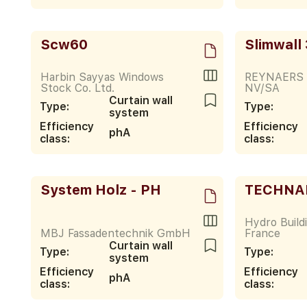
Scw60
Slimwall
Harbin Sayyas Windows
REYNAERS
Stock Co. Ltd.
NV/SA
Curtain wall
Type:
Type:
system
Efficiency
Efficiency
phA
class:
class:
System Holz - PH
TECHNAL
Hydro Build
MBJ Fassadentechnik GmbH
France
Curtain wall
Type:
Type:
system
Efficiency
Efficiency
phA
class:
class: