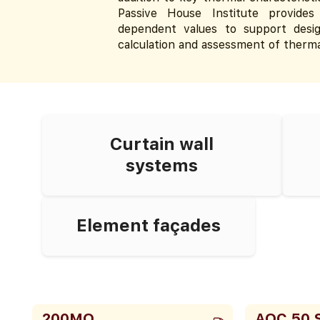
Passive House Institute provides 
dependent values to support desig
calculation and assessment of therma
Curtain wall
systems
Element façades
200MQ
AOC 50 