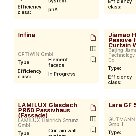
system
Efficiency
Efficiency
class:
phA
class:
Infina
Jiamao 
Passive 
Curtain 
Beijing Jia
OPTIWIN GmbH
Technology
Element
Co.
Type:
façade
Type:
Efficiency
In Progress
class:
Efficiency
class:
LAMILUX Glasdach
Lara GF 
PR60 Passivhaus
(Fassade)
GUTMANN 
LAMILUX Heinrich Strunz
GmbH
GmbH
Curtain wall
Type:
Type: